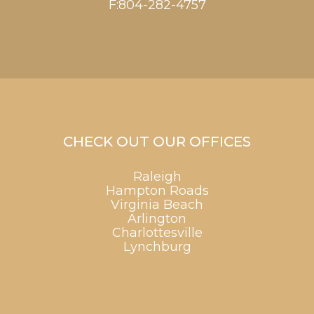
F:804-282-4757
CHECK OUT OUR OFFICES
Raleigh
Hampton Roads
Virginia Beach
Arlington
Charlottesville
Lynchburg