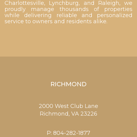
Charlottesville, Lynchburg, and Raleigh, we
proudly manage thousands of properties
while delivering reliable and personalized
service to owners and residents alike.
RICHMOND
2000 West Club Lane
Richmond,
VA
23226
P:
804-282-1877