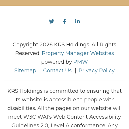
Twitter
Facebook
Linked In
Copyright 2026 KRS Holdings. All Rights
Reserved.
Property Manager Websites
powered by
PMW
Sitemap
Contact Us
Privacy Policy
KRS Holdings is committed to ensuring that
its website is accessible to people with
disabilities. All the pages on our website will
meet W3C WAI's Web Content Accessibility
Guidelines 2.0, Level A conformance. Any