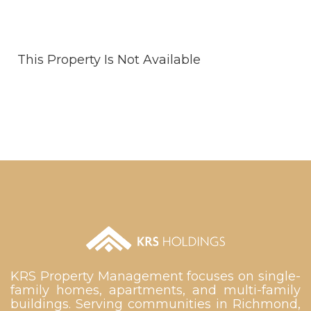
This Property Is Not Available
KRS Property Management focuses on single-
family homes, apartments, and multi-family
buildings. Serving communities in Richmond,