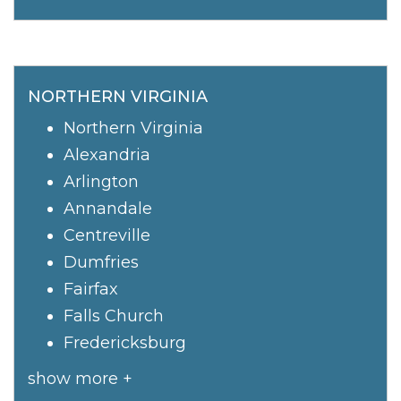
NORTHERN VIRGINIA
Northern Virginia
Alexandria
Arlington
Annandale
Centreville
Dumfries
Fairfax
Falls Church
Fredericksburg
show more +