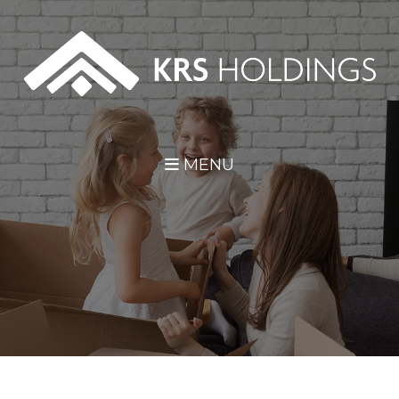
Skip Navigation
MENU