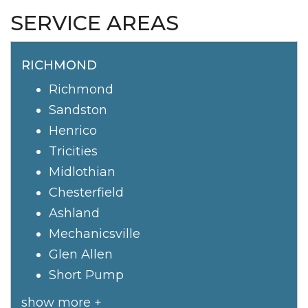
SERVICE AREAS
RICHMOND
Richmond
Sandston
Henrico
Tricities
Midlothian
Chesterfield
Ashland
Mechanicsville
Glen Allen
Short Pump
show more +