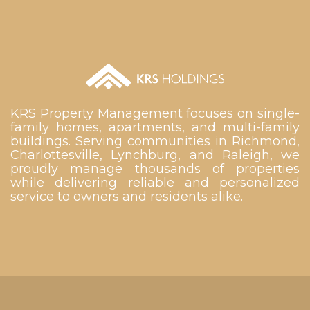
KRS Property Management focuses on single-
family homes, apartments, and multi-family
buildings. Serving communities in Richmond,
Charlottesville, Lynchburg, and Raleigh, we
proudly manage thousands of properties
while delivering reliable and personalized
service to owners and residents alike.