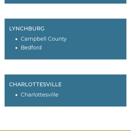
LYNCHBURG
Campbell County
Bedford
CHARLOTTESVILLE
Charlottesville