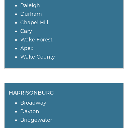
Raleigh
Durham
Chapel Hill
Cary
Wake Forest
Apex
Wake County
HARRISONBURG
Broadway
Dayton
Bridgewater