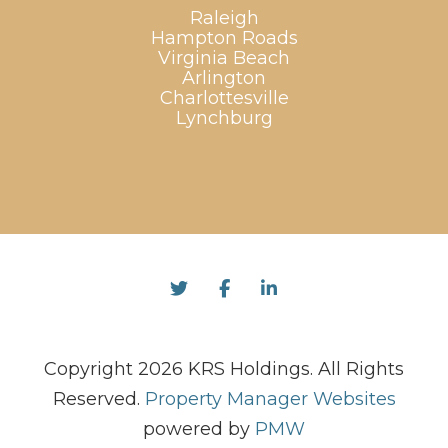
Raleigh
Hampton Roads
Virginia Beach
Arlington
Charlottesville
Lynchburg
Twitter
Facebook
Linked In
Copyright 2026 KRS Holdings. All Rights
Reserved.
Property Manager Websites
powered by
PMW