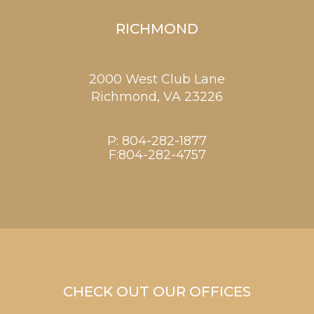
RICHMOND
2000 West Club Lane
Richmond,
VA
23226
P:
804-282-1877
F:804-282-4757
CHECK OUT OUR OFFICES