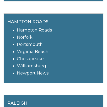
HAMPTON ROADS
Hampton Roads
Norfolk
Portsmouth
Virginia Beach
Chesapeake
Williamsburg
Newport News
RALEIGH