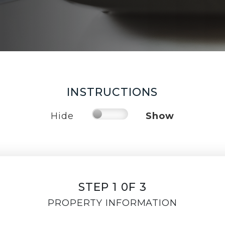
INSTRUCTIONS
Hide
Show
STEP 1 0F 3
PROPERTY INFORMATION