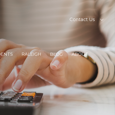
Contact Us
DENTS
RALEIGH
BLOG
ABOUT