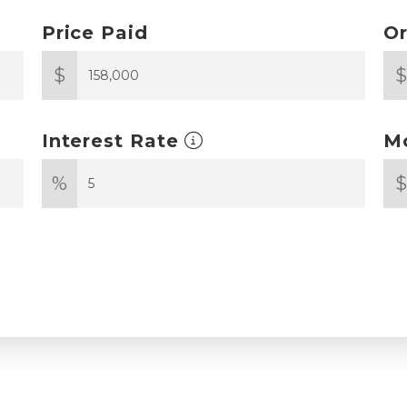
Price Paid
Or
$
Interest Rate
M
%