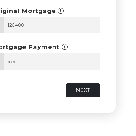
iginal Mortgage
$
ortgage Payment
$
NEXT