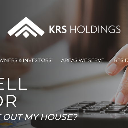
WNERS & INVESTORS
AREAS WE SERVE
RESI
ELL
OR
T OUT MY HOUSE?