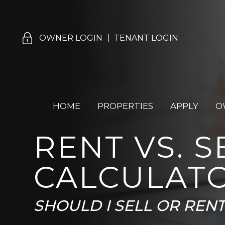
Skip Navigation
OWNER LOGIN
TENANT LOGIN
HOME
PROPERTIES
APPLY
O
RENT VS. S
CALCULAT
SHOULD I SELL OR REN