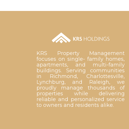
KRS Property Management
focuses on single- family homes,
apartments, and multi-family
buildings. Serving communities
in Richmond, Charlottesville,
Lynchburg, and Raleigh, we
proudly manage thousands of
properties while delivering
reliable and personalized service
to owners and residents alike.