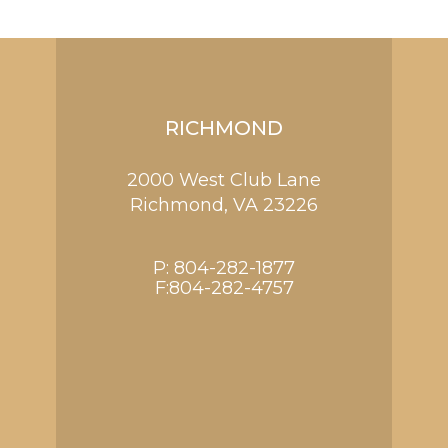
RICHMOND
2000 West Club Lane
Richmond,
VA
23226
P:
804-282-1877
F:804-282-4757