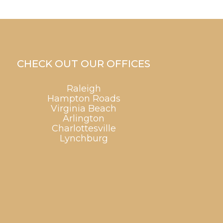
CHECK OUT OUR OFFICES
Raleigh
Hampton Roads
Virginia Beach
Arlington
Charlottesville
Lynchburg