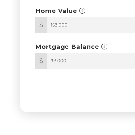
Home Value
$
Mortgage Balance
$