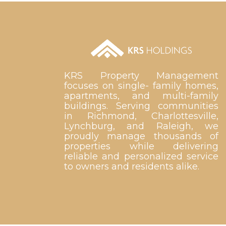
KRS Property Management
focuses on single- family homes,
apartments, and multi-family
buildings. Serving communities
in Richmond, Charlottesville,
Lynchburg, and Raleigh, we
proudly manage thousands of
properties while delivering
reliable and personalized service
to owners and residents alike.