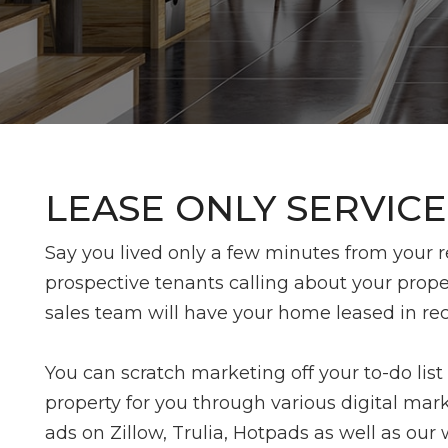
LEASE ONLY SERVICE
Say you lived only a few minutes from your ren
prospective tenants calling about your prope
sales team will have your home leased in re
You can scratch marketing off your to-do list
property for you through various digital mark
ads on Zillow, Trulia, Hotpads as well as our 