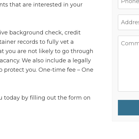
ants that are interested in your
ive background check, credit
ainer records to fully vet a
 you are not likely to go through
cancy. We also include a legally
 to protect you. One-time fee – One
ou today by filling out the form on
Submit