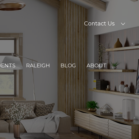
Contact Us
DENTS
RALEIGH
BLOG
ABOUT