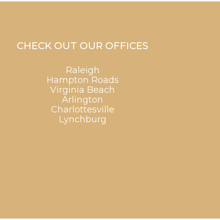
CHECK OUT OUR OFFICES
Raleigh
Hampton Roads
Virginia Beach
Arlington
Charlottesville
Lynchburg