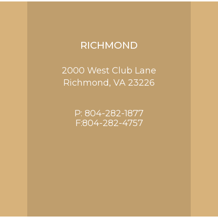
RICHMOND
2000 West Club Lane
Richmond,
VA
23226
P:
804-282-1877
F:804-282-4757