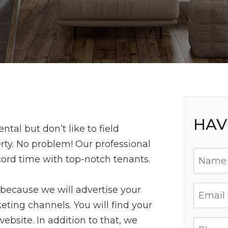
HAV
tal but don’t like to field
rty. No problem! Our professional
cord time with top-notch tenants.
 because we will advertise your
eting channels. You will find your
website. In addition to that, we