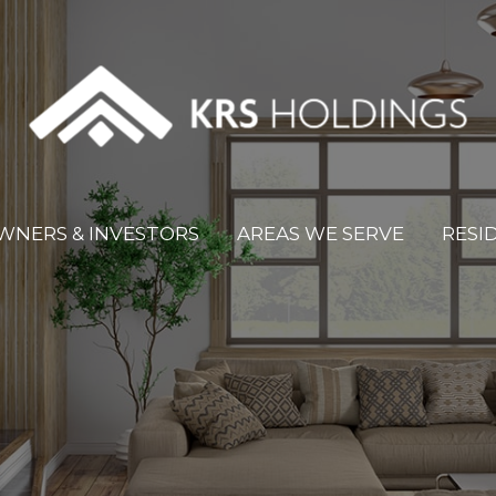
WNERS & INVESTORS
AREAS WE SERVE
RESI