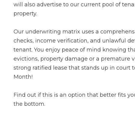
will also advertise to our current pool of ten
property.
Our underwriting matrix uses a comprehens
checks, income verification, and unlawful det
tenant. You enjoy peace of mind knowing that
evictions, property damage or a premature va
strong ratified lease that stands up in court
Month!
Find out if this is an option that better fits y
the bottom.