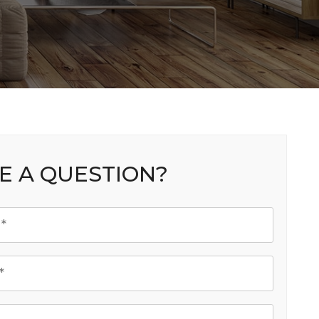
E A QUESTION?