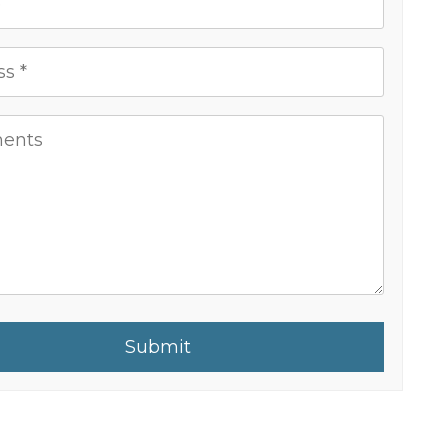
Submit