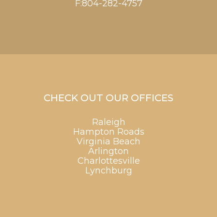
F:804-282-4757
CHECK OUT OUR OFFICES
Raleigh
Hampton Roads
Virginia Beach
Arlington
Charlottesville
Lynchburg