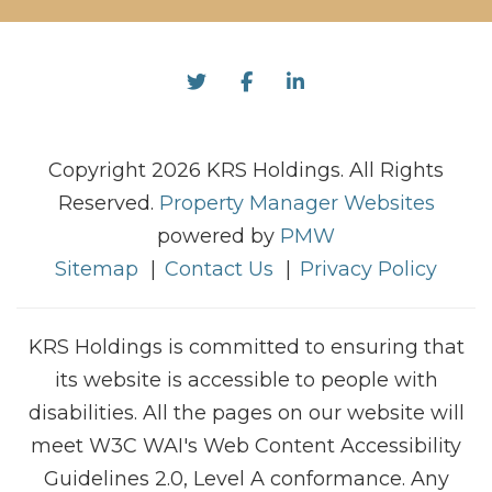
Twitter
Facebook
Linked In
Copyright 2026 KRS Holdings. All Rights
Reserved.
Property Manager Websites
powered by
PMW
Sitemap
Contact Us
Privacy Policy
KRS Holdings is committed to ensuring that
its website is accessible to people with
disabilities. All the pages on our website will
meet W3C WAI's Web Content Accessibility
Guidelines 2.0, Level A conformance. Any