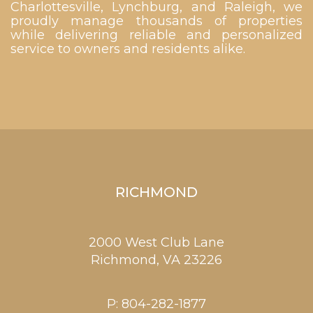
Charlottesville, Lynchburg, and Raleigh, we
proudly manage thousands of properties
while delivering reliable and personalized
service to owners and residents alike.
RICHMOND
2000 West Club Lane
Richmond,
VA
23226
P:
804-282-1877