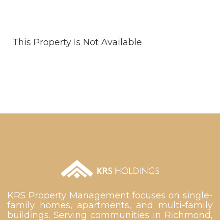
This Property Is Not Available
KRS Property Management focuses on single-
family homes, apartments, and multi-family
buildings. Serving communities in Richmond,