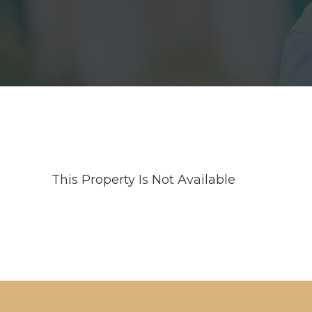
This Property Is Not Available