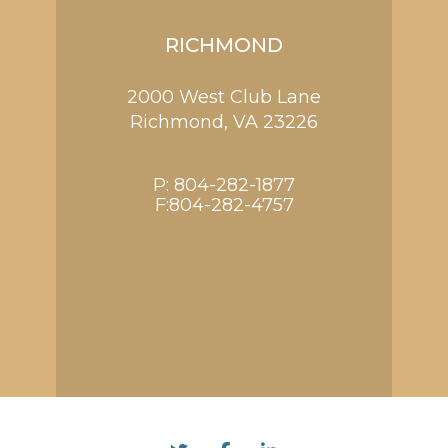
RICHMOND
2000 West Club Lane
Richmond,
VA
23226
P:
804-282-1877
F:804-282-4757