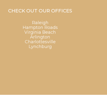
CHECK OUT OUR OFFICES
Raleigh
Hampton Roads
Virginia Beach
Arlington
Charlottesville
Lynchburg