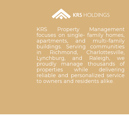
KRS Property Management
focuses on single- family homes,
apartments, and multi-family
buildings. Serving communities
in Richmond, Charlottesville,
Lynchburg, and Raleigh, we
proudly manage thousands of
properties while delivering
reliable and personalized service
to owners and residents alike.