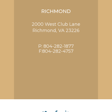
RICHMOND
2000 West Club Lane
Richmond,
VA
23226
P:
804-282-1877
F:804-282-4757