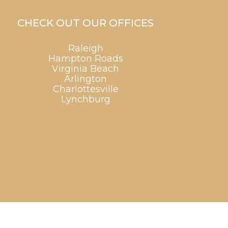
CHECK OUT OUR OFFICES
Raleigh
Hampton Roads
Virginia Beach
Arlington
Charlottesville
Lynchburg