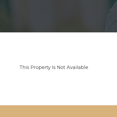
This Property Is Not Available