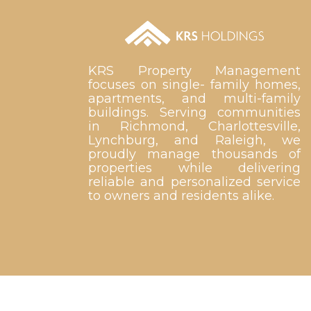
KRS Property Management
focuses on single- family homes,
apartments, and multi-family
buildings. Serving communities
in Richmond, Charlottesville,
Lynchburg, and Raleigh, we
proudly manage thousands of
properties while delivering
reliable and personalized service
to owners and residents alike.