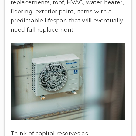
replacements, roof, HVAC, water heater,
flooring, exterior paint, items with a
predictable lifespan that will eventually
need full replacement.
Think of capital reserves as