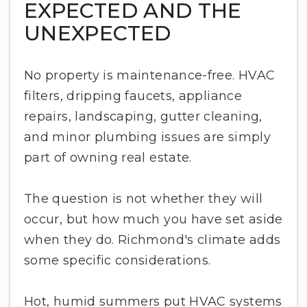
EXPECTED AND THE
UNEXPECTED
No property is maintenance-free. HVAC
filters, dripping faucets, appliance
repairs, landscaping, gutter cleaning,
and minor plumbing issues are simply
part of owning real estate.
The question is not whether they will
occur, but how much you have set aside
when they do. Richmond's climate adds
some specific considerations.
Hot, humid summers put HVAC systems