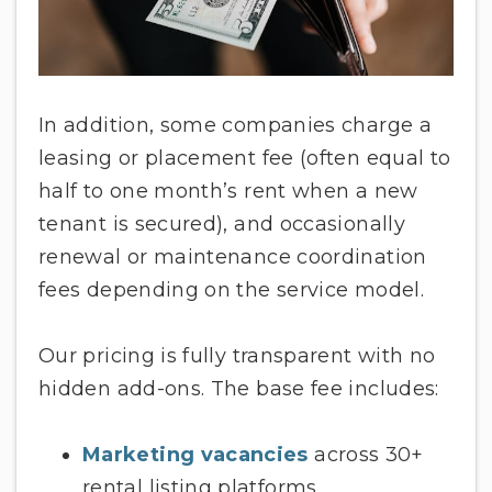
In addition, some companies charge a
leasing or placement fee (often equal to
half to one month’s rent when a new
tenant is secured), and occasionally
renewal or maintenance coordination
fees depending on the service model.
Our pricing is fully transparent with no
hidden add-ons. The base fee includes:
Marketing vacancies
across 30+
rental listing platforms