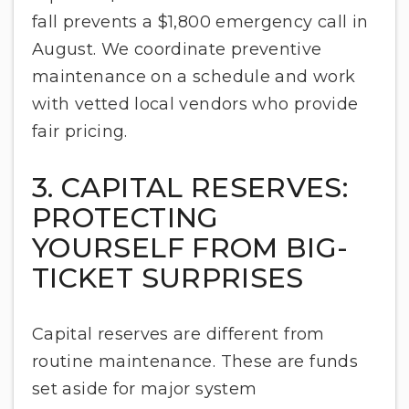
fall prevents a $1,800 emergency call in
August. We coordinate preventive
maintenance on a schedule and work
with vetted local vendors who provide
fair pricing.
3. CAPITAL RESERVES:
PROTECTING
YOURSELF FROM BIG-
TICKET SURPRISES
Capital reserves are different from
routine maintenance. These are funds
set aside for major system