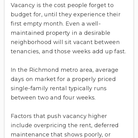
Vacancy is the cost people forget to
budget for, until they experience their
first empty month. Even a well-
maintained property in a desirable
neighborhood will sit vacant between
tenancies, and those weeks add up fast.
In the Richmond metro area, average
days on market for a properly priced
single-family rental typically runs
between two and four weeks.
Factors that push vacancy higher
include overpricing the rent, deferred
maintenance that shows poorly, or