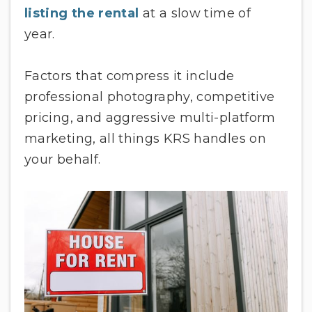
listing the rental
at a slow time of
year.
Factors that compress it include
professional photography, competitive
pricing, and aggressive multi-platform
marketing, all things KRS handles on
your behalf.