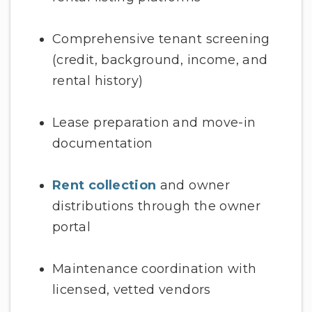
Comprehensive tenant screening
(credit, background, income, and
rental history)
Lease preparation and move-in
documentation
Rent collection
and owner
distributions through the owner
portal
Maintenance coordination with
licensed, vetted vendors