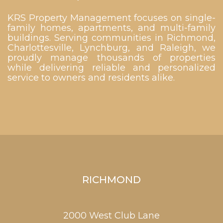
KRS Property Management focuses on single-
family homes, apartments, and multi-family
buildings. Serving communities in Richmond,
Charlottesville, Lynchburg, and Raleigh, we
proudly manage thousands of properties
while delivering reliable and personalized
service to owners and residents alike.
RICHMOND
2000 West Club Lane