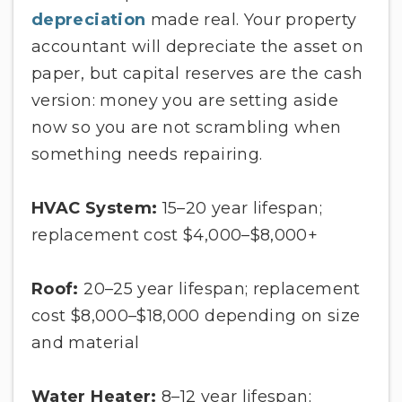
depreciation
made real. Your property
accountant will depreciate the asset on
paper, but capital reserves are the cash
version: money you are setting aside
now so you are not scrambling when
something needs repairing.
HVAC System:
15–20 year lifespan;
replacement cost $4,000–$8,000+
Roof:
20–25 year lifespan; replacement
cost $8,000–$18,000 depending on size
and material
Water Heater:
8–12 year lifespan;