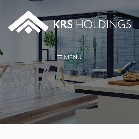
Skip Navigation
MENU