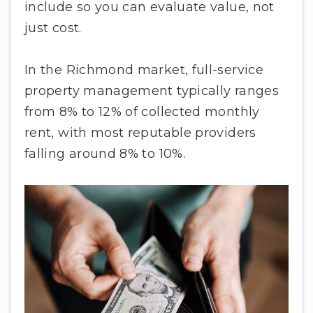
include so you can evaluate value, not
just cost.
In the Richmond market, full-service
property management typically ranges
from 8% to 12% of collected monthly
rent, with most reputable providers
falling around 8% to 10%.