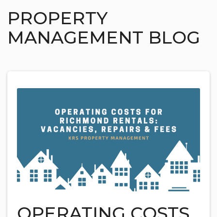
PROPERTY
MANAGEMENT BLOG
OPERATING COSTS