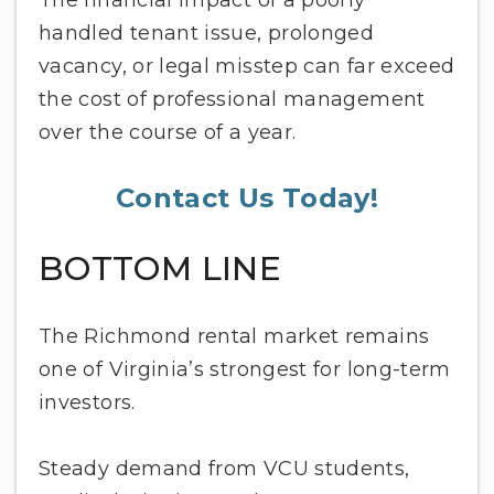
The financial impact of a poorly
handled tenant issue, prolonged
vacancy, or legal misstep can far exceed
the cost of professional management
over the course of a year.
Contact Us Today!
BOTTOM LINE
The Richmond rental market remains
one of Virginia’s strongest for long-term
investors.
Steady demand from VCU students,