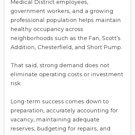
Medical District employees,
government workers, and a growing
professional population helps maintain
healthy occupancy across
neighborhoods such as the Fan, Scott’s
Addition, Chesterfield, and Short Pump.
That said, strong demand does not
eliminate operating costs or investment
risk.
Long-term success comes down to
preparation, accurately accounting for
vacancy, maintaining adequate
reserves, budgeting for repairs, and