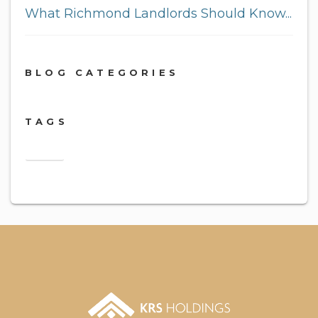
What Richmond Landlords Should Know...
BLOG CATEGORIES
TAGS
2018