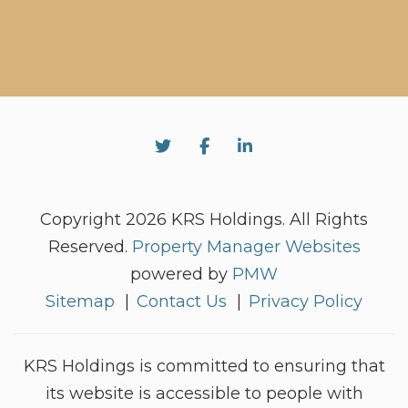
Twitter
Facebook
Linked In
Copyright 2026 KRS Holdings. All Rights
Reserved.
Property Manager Websites
powered by
PMW
Sitemap
Contact Us
Privacy Policy
KRS Holdings is committed to ensuring that
its website is accessible to people with