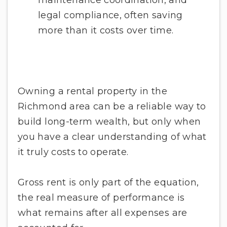
legal compliance, often saving
more than it costs over time.
Owning a rental property in the
Richmond area can be a reliable way to
build long-term wealth, but only when
you have a clear understanding of what
it truly costs to operate.
Gross rent is only part of the equation,
the real measure of performance is
what remains after all expenses are