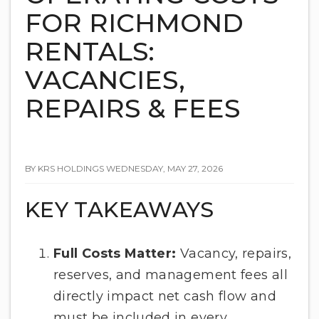
FOR RICHMOND
RENTALS:
VACANCIES,
REPAIRS & FEES
BY KRS HOLDINGS WEDNESDAY, MAY 27, 2026
KEY TAKEAWAYS
Full Costs Matter:
Vacancy, repairs,
reserves, and management fees all
directly impact net cash flow and
must be included in every