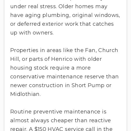
under real stress. Older homes may
have aging plumbing, original windows,
or deferred exterior work that catches
up with owners.
Properties in areas like the Fan, Church
Hill, or parts of Henrico with older
housing stock require a more
conservative maintenance reserve than
newer construction in Short Pump or
Midlothian.
Routine preventive maintenance is
almost always cheaper than reactive
repair. A $150 HVAC service call in the