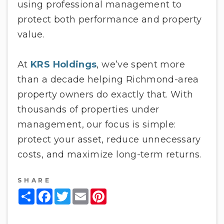
using professional management to
protect both performance and property
value.
At
KRS Holdings
, we’ve spent more
than a decade helping Richmond-area
property owners do exactly that. With
thousands of properties under
management, our focus is simple:
protect your asset, reduce unnecessary
costs, and maximize long-term returns.
SHARE
Share
Facebook
Twitter
Email
Pinterest