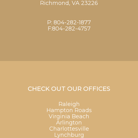
Richmond,
VA
23226
P:
804-282-1877
F:804-282-4757
CHECK OUT OUR OFFICES
Raleigh
Hampton Roads
Virginia Beach
Arlington
Charlottesville
Lynchburg