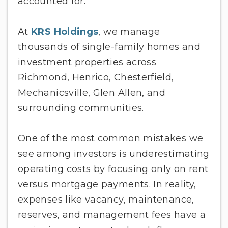
accounted for.
At
KRS Holdings
, we manage
thousands of single-family homes and
investment properties across
Richmond, Henrico, Chesterfield,
Mechanicsville, Glen Allen, and
surrounding communities.
One of the most common mistakes we
see among investors is underestimating
operating costs by focusing only on rent
versus mortgage payments. In reality,
expenses like vacancy, maintenance,
reserves, and management fees have a