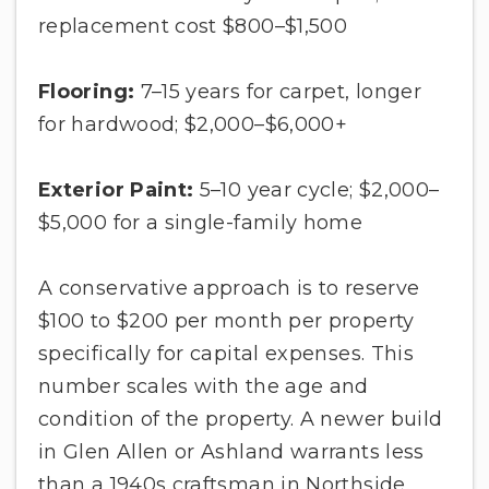
replacement cost $800–$1,500
Flooring:
7–15 years for carpet, longer
for hardwood; $2,000–$6,000+
Exterior Paint:
5–10 year cycle; $2,000–
$5,000 for a single-family home
A conservative approach is to reserve
$100 to $200 per month per property
specifically for capital expenses. This
number scales with the age and
condition of the property. A newer build
in Glen Allen or Ashland warrants less
than a 1940s craftsman in Northside.