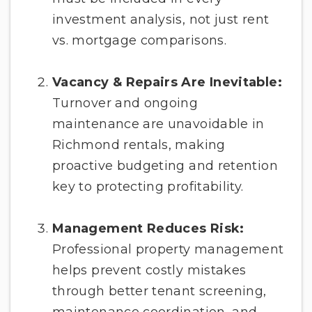
investment analysis, not just rent
vs. mortgage comparisons.
Vacancy & Repairs Are Inevitable:
Turnover and ongoing
maintenance are unavoidable in
Richmond rentals, making
proactive budgeting and retention
key to protecting profitability.
Management Reduces Risk:
Professional property management
helps prevent costly mistakes
through better tenant screening,
maintenance coordination, and