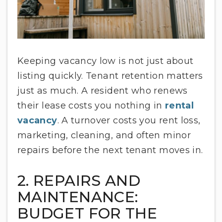
Keeping vacancy low is not just about
listing quickly. Tenant retention matters
just as much. A resident who renews
their lease costs you nothing in
rental
vacancy
. A turnover costs you rent loss,
marketing, cleaning, and often minor
repairs before the next tenant moves in.
2. REPAIRS AND
MAINTENANCE:
BUDGET FOR THE