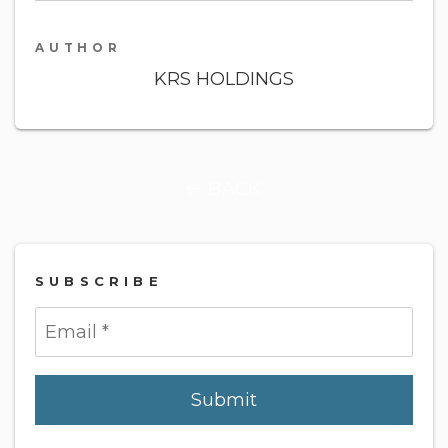
AUTHOR
KRS HOLDINGS
BACK
SUBSCRIBE
Submit
Submit