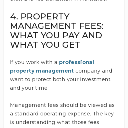
4. PROPERTY
MANAGEMENT FEES:
WHAT YOU PAY AND
WHAT YOU GET
If you work with a
professional
property management
company and
want to protect both your investment
and your time.
Management fees should be viewed as
a standard operating expense. The key
is understanding what those fees