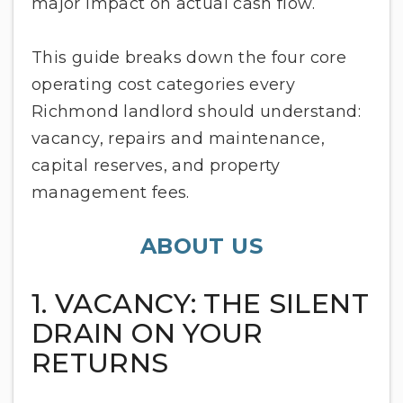
major impact on actual cash flow.
This guide breaks down the four core
operating cost categories every
Richmond landlord should understand:
vacancy, repairs and maintenance,
capital reserves, and property
management fees.
ABOUT US
1. VACANCY: THE SILENT
DRAIN ON YOUR
RETURNS