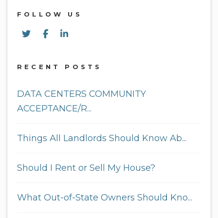
FOLLOW US
Twitter
Facebook
Linked In
RECENT POSTS
DATA CENTERS COMMUNITY
ACCEPTANCE/R...
Things All Landlords Should Know Ab...
Should I Rent or Sell My House?
What Out-of-State Owners Should Kno...