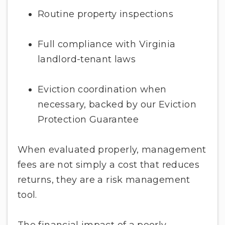
Routine property inspections
Full compliance with Virginia
landlord-tenant laws
Eviction coordination when
necessary, backed by our Eviction
Protection Guarantee
When evaluated properly, management
fees are not simply a cost that reduces
returns, they are a risk management
tool.