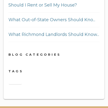
Should I Rent or Sell My House?
What Out-of-State Owners Should Kno...
What Richmond Landlords Should Know...
BLOG CATEGORIES
TAGS
2018