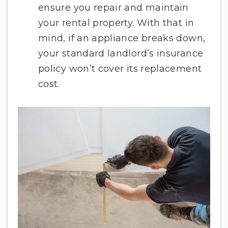
ensure you repair and maintain
your rental property. With that in
mind, if an appliance breaks down,
your standard landlord’s insurance
policy won’t cover its replacement
cost.