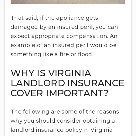
That said, if the appliance gets
damaged by an insured peril, you can
expect appropriate compensation. An
example of an insured peril would be
something like a fire or flood.
WHY IS VIRGINIA
LANDLORD INSURANCE
COVER IMPORTANT?
The following are some of the reasons
why you should consider obtaining a
landlord insurance policy in Virginia.