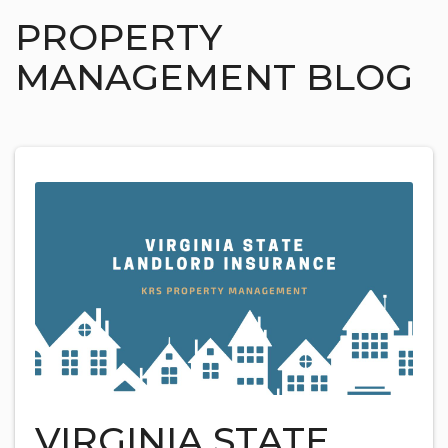
PROPERTY
MANAGEMENT BLOG
VIRGINIA STATE