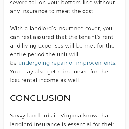
severe toll on your bottom line without
any insurance to meet the cost.
With a landlord’s insurance cover, you
can rest assured that the tenant’s rent
and living expenses will be met for the
entire period the unit will
be
undergoing repair or improvements
.
You may also get reimbursed for the
lost rental income as well.
CONCLUSION
Savvy landlords in Virginia know that
landlord insurance is essential for their