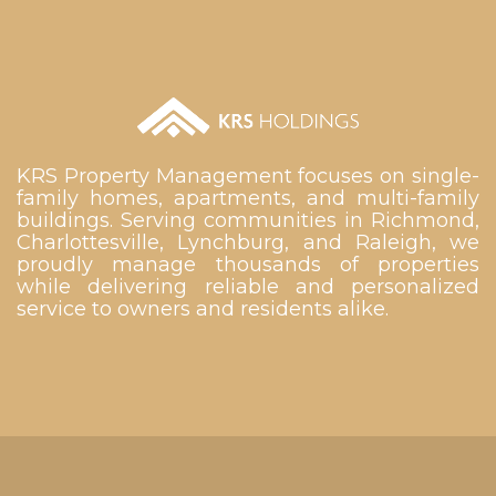
KRS Property Management focuses on single-
family homes, apartments, and multi-family
buildings. Serving communities in Richmond,
Charlottesville, Lynchburg, and Raleigh, we
proudly manage thousands of properties
while delivering reliable and personalized
service to owners and residents alike.