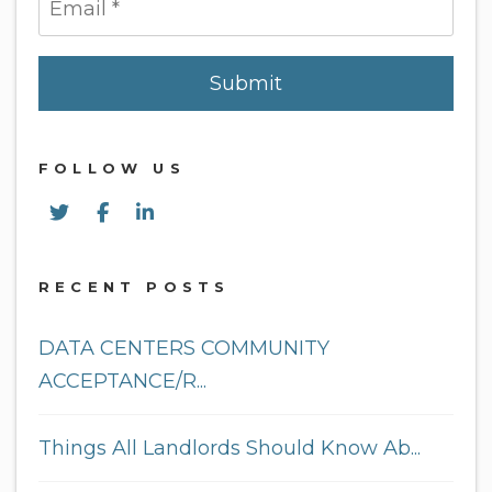
Submit
Submit
FOLLOW US
Twitter
Facebook
Linked In
RECENT POSTS
DATA CENTERS COMMUNITY
ACCEPTANCE/R...
Things All Landlords Should Know Ab...