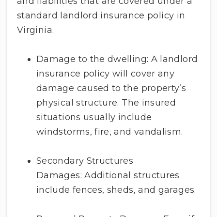
and liabilities that are covered under a
standard landlord insurance policy in
Virginia.
Damage to the dwelling: A landlord
insurance policy will cover any
damage caused to the property’s
physical structure. The insured
situations usually include
windstorms, fire, and vandalism.
Secondary Structures
Damages: Additional structures
include fences, sheds, and garages.