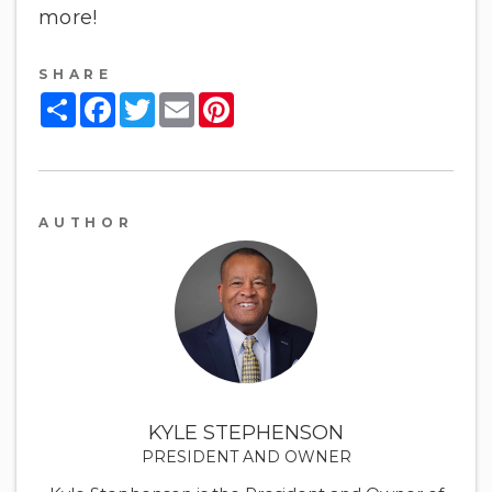
more!
SHARE
Share
Facebook
Twitter
Email
Pinterest
AUTHOR
KYLE STEPHENSON
PRESIDENT AND OWNER