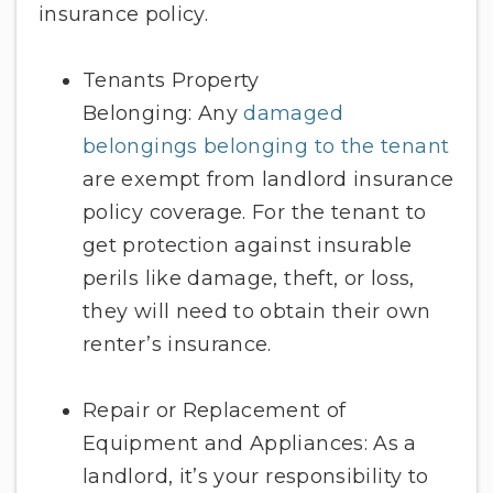
insurance policy.
Tenants Property
Belonging: Any
damaged
belongings belonging to the tenant
are exempt from landlord insurance
policy coverage. For the tenant to
get protection against insurable
perils like damage, theft, or loss,
they will need to obtain their own
renter’s insurance.
Repair or Replacement of
Equipment and Appliances: As a
landlord, it’s your responsibility to