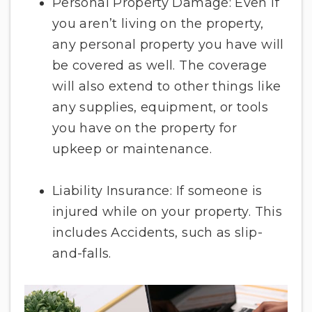
Personal Property Damage: Even if
you aren’t living on the property,
any personal property you have will
be covered as well. The coverage
will also extend to other things like
any supplies, equipment, or tools
you have on the property for
upkeep or maintenance.
Liability Insurance: If someone is
injured while on your property. This
includes Accidents, such as slip-
and-falls.