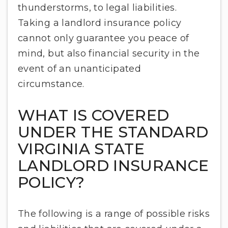
thunderstorms, to legal liabilities.
Taking a landlord insurance policy
cannot only guarantee you peace of
mind, but also financial security in the
event of an unanticipated
circumstance.
WHAT IS COVERED
UNDER THE STANDARD
VIRGINIA STATE
LANDLORD INSURANCE
POLICY?
The following is a range of possible risks