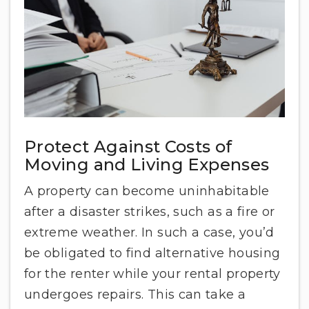
Protect Against Costs of
Moving and Living Expenses
A property can become uninhabitable
after a disaster strikes, such as a fire or
extreme weather. In such a case, you’d
be obligated to find alternative housing
for the renter while your rental property
undergoes repairs. This can take a