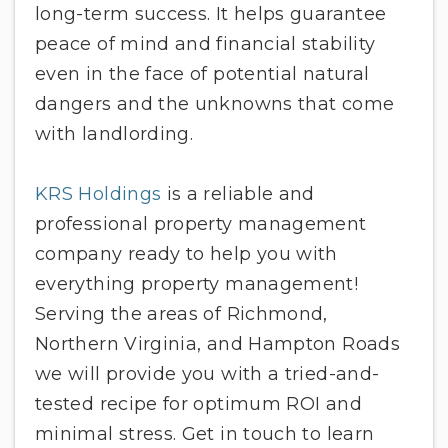
long-term success. It helps guarantee
peace of mind and financial stability
even in the face of potential natural
dangers and the unknowns that come
with landlording.
KRS Holdings
is a reliable and
professional property management
company ready to help you with
everything property management!
Serving the areas of Richmond,
Northern Virginia, and Hampton Roads
we will provide you with a tried-and-
tested recipe for optimum ROI and
minimal stress. Get in touch to learn