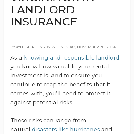
LANDLORD
INSURANCE
BY KYLE STEPHENSON WEDNESDAY, NOVEMBER 20, 2024
As a
knowing and responsible landlord
,
you know how valuable your rental
investment is. And to ensure you
continue to reap the benefits that it
comes with, you’ll need to protect it
against potential risks.
These risks can range from
natural
disasters like hurricanes
and