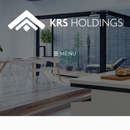
Skip Navigation
MENU