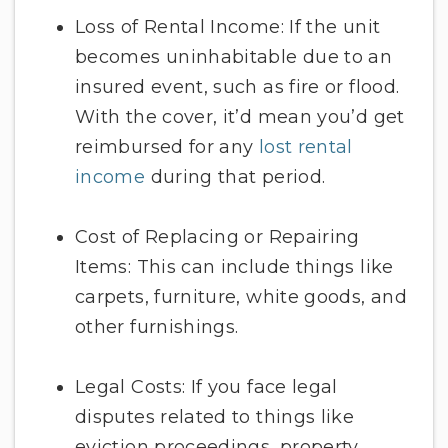
Loss of Rental Income: If the unit
becomes uninhabitable due to an
insured event, such as fire or flood.
With the cover, it’d mean you’d get
reimbursed for any
lost rental
income
during that period.
Cost of Replacing or Repairing
Items: This can include things like
carpets, furniture, white goods, and
other furnishings.
Legal Costs: If you face legal
disputes related to things like
eviction proceedings, property