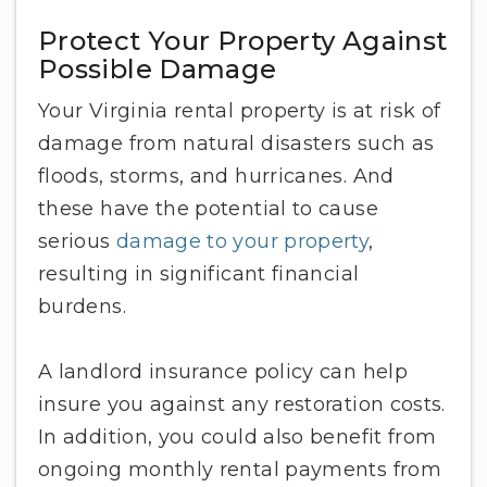
Protect Your Property Against
Possible Damage
Your Virginia rental property is at risk of
damage from natural disasters such as
floods, storms, and hurricanes. And
these have the potential to cause
serious
damage to your property
,
resulting in significant financial
burdens.
A landlord insurance policy can help
insure you against any restoration costs.
In addition, you could also benefit from
ongoing monthly rental payments from