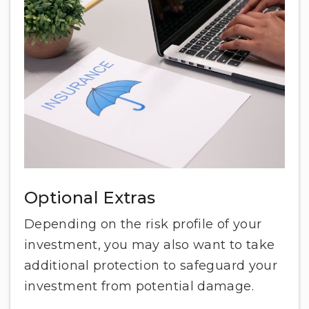
Optional Extras
Depending on the risk profile of your
investment, you may also want to take
additional protection to safeguard your
investment from potential damage.