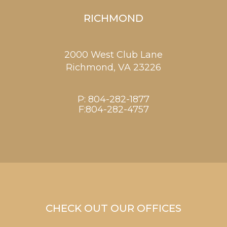
RICHMOND
2000 West Club Lane
Richmond,
VA
23226
P:
804-282-1877
F:804-282-4757
CHECK OUT OUR OFFICES