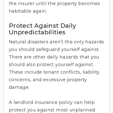
the insurer until the property becomes
habitable again.
Protect Against Daily
Unpredictabilities
Natural disasters aren’t the only hazards
you should safeguard yourself against.
There are other daily hazards that you
should also protect yourself against.
These include tenant conflicts, liability
concerns, and excessive property
damage.
A landlord insurance policy can help
protect you against most unplanned