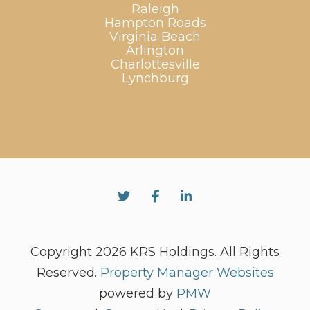
Raleigh
Hampton Roads
Virginia Beach
Arlington
Charlottesville
Lynchburg
Twitter
Facebook
Linked In
Copyright 2026 KRS Holdings. All Rights
Reserved.
Property Manager Websites
powered by
PMW