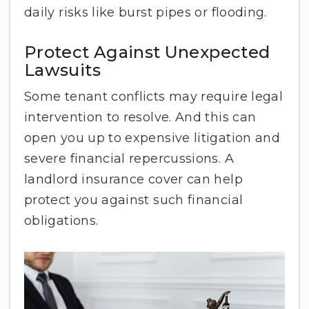
daily risks like burst pipes or flooding.
Protect Against Unexpected
Lawsuits
Some tenant conflicts may require legal
intervention to resolve. And this can
open you up to expensive litigation and
severe financial repercussions. A
landlord insurance cover can help
protect you against such financial
obligations.