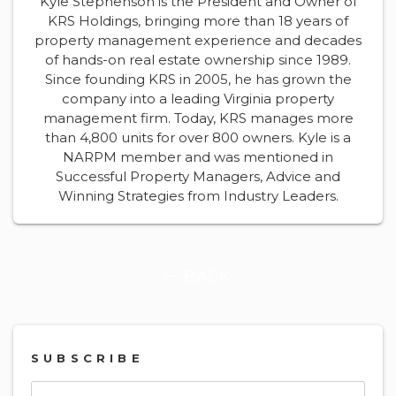
Kyle Stephenson is the President and Owner of
KRS Holdings, bringing more than 18 years of
property management experience and decades
of hands-on real estate ownership since 1989.
Since founding KRS in 2005, he has grown the
company into a leading Virginia property
management firm. Today, KRS manages more
than 4,800 units for over 800 owners. Kyle is a
NARPM member and was mentioned in
Successful Property Managers, Advice and
Winning Strategies from Industry Leaders.
BACK
SUBSCRIBE