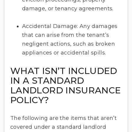
damage, or tenancy agreements.
Accidental Damage: Any damages
that can arise from the tenant’s
negligent actions, such as broken
appliances or accidental spills.
WHAT ISN’T INCLUDED
IN A STANDARD
LANDLORD INSURANCE
POLICY?
The following are the items that aren’t
covered under a standard landlord