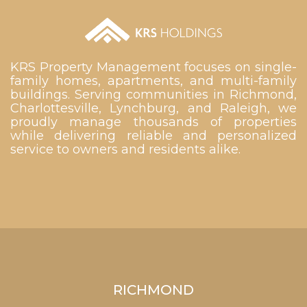
KRS Property Management focuses on single-
family homes, apartments, and multi-family
buildings. Serving communities in Richmond,
Charlottesville, Lynchburg, and Raleigh, we
proudly manage thousands of properties
while delivering reliable and personalized
service to owners and residents alike.
RICHMOND