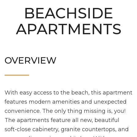
BEACHSIDE
APARTMENTS
OVERVIEW
With easy access to the beach, this apartment
features modern amenities and unexpected
convenience. The only thing missing is, you!
The apartments feature all new, beautiful
soft-close cabinetry, granite countertops, and