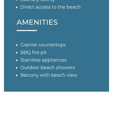
Direct access to the beach
AMENITIES
Granite countertops
BBQ fire pit
Stainless appliances
Outdoor beach showers
Balcony with beach view