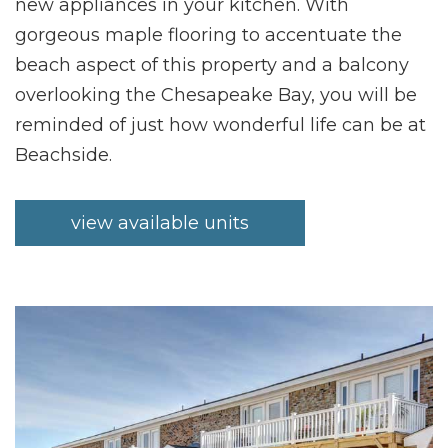
new appliances in your kitchen. With
gorgeous maple flooring to accentuate the
beach aspect of this property and a balcony
overlooking the Chesapeake Bay, you will be
reminded of just how wonderful life can be at
Beachside.
view available units