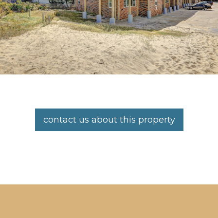
contact us about this property