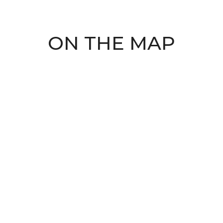
ON THE MAP