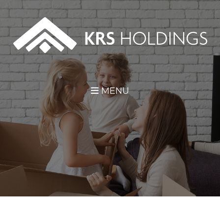
Skip Navigation
MENU