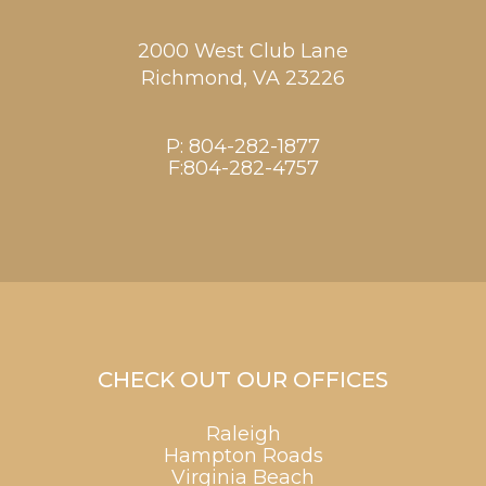
2000 West Club Lane
Richmond,
VA
23226
P:
804-282-1877
F:804-282-4757
CHECK OUT OUR OFFICES
Raleigh
Hampton Roads
Virginia Beach