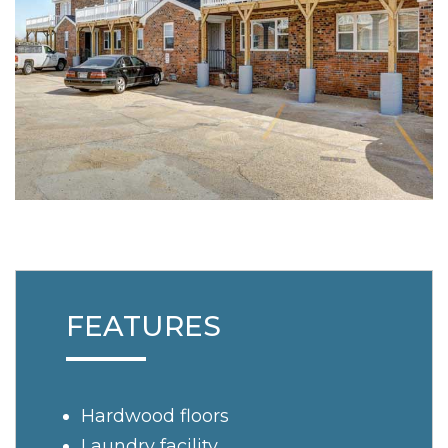
FEATURES
Hardwood floors
Laundry facility