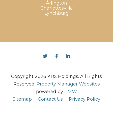
Arlington
Charlottesville
Lynchburg
Twitter
Facebook
Linked In
Copyright 2026 KRS Holdings. All Rights
Reserved.
Property Manager Websites
powered by
PMW
Sitemap
Contact Us
Privacy Policy