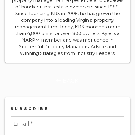
property management experience and decades
of hands-on real estate ownership since 1989.
Since founding KRS in 2005, he has grown the
company into a leading Virginia property
management firm. Today, KRS manages more
than 4,800 units for over 800 owners. Kyle is a
NARPM member and was mentioned in
Successful Property Managers, Advice and
Winning Strategies from Industry Leaders.
BACK
SUBSCRIBE