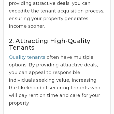
providing attractive deals, you can
expedite the tenant acquisition process,
ensuring your property generates
income sooner.
2. Attracting High-Quality
Tenants
Quality tenants
often have multiple
options. By providing attractive deals,
you can appeal to responsible
individuals seeking value, increasing
the likelihood of securing tenants who
will pay rent on time and care for your
property.