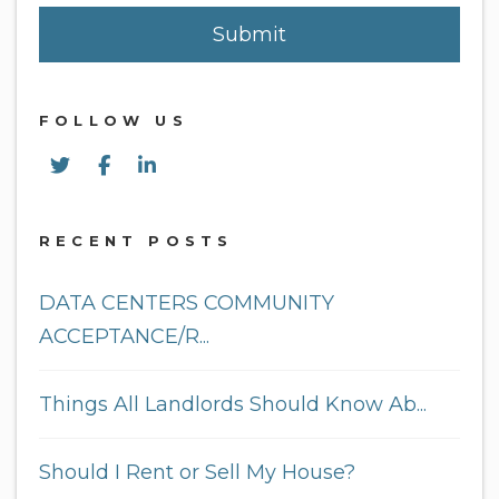
Submit
Submit
FOLLOW US
Twitter
Facebook
Linked In
RECENT POSTS
DATA CENTERS COMMUNITY
ACCEPTANCE/R...
Things All Landlords Should Know Ab...
Should I Rent or Sell My House?