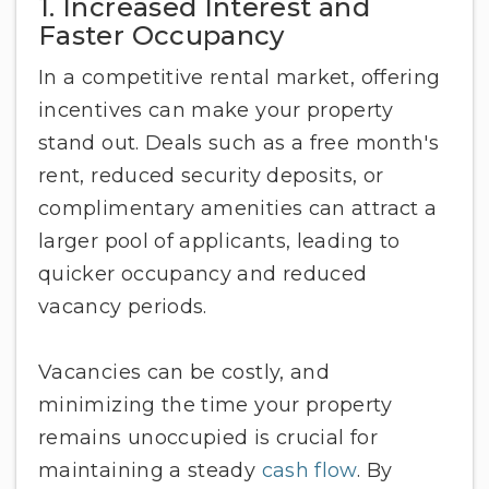
1. Increased Interest and
Faster Occupancy
In a competitive rental market, offering
incentives can make your property
stand out. Deals such as a free month's
rent, reduced security deposits, or
complimentary amenities can attract a
larger pool of applicants, leading to
quicker occupancy and reduced
vacancy periods.
Vacancies can be costly, and
minimizing the time your property
remains unoccupied is crucial for
maintaining a steady
cash flow
. By