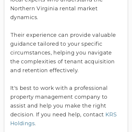
Northern Virginia rental market
dynamics.
Their experience can provide valuable
guidance tailored to your specific
circumstances, helping you navigate
the complexities of tenant acquisition
and retention effectively.
It's best to work with a professional
property management company to
assist and help you make the right
decision. If you need help, contact
KRS
Holdings
.