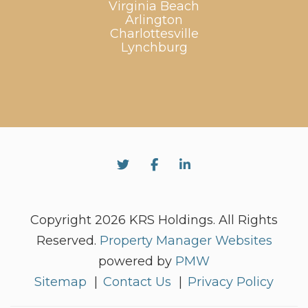
Virginia Beach
Arlington
Charlottesville
Lynchburg
Twitter
Facebook
Linked In
Copyright 2026 KRS Holdings. All Rights
Reserved.
Property Manager Websites
powered by
PMW
Sitemap
Contact Us
Privacy Policy