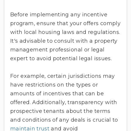
Before implementing any incentive
program, ensure that your offers comply
with local housing laws and regulations.
It's advisable to consult with a property
management professional or legal
expert to avoid potential legal issues.
For example, certain jurisdictions may
have restrictions on the types or
amounts of incentives that can be
offered. Additionally, transparency with
prospective tenants about the terms
and conditions of any deals is crucial to
maintain trust
and avoid