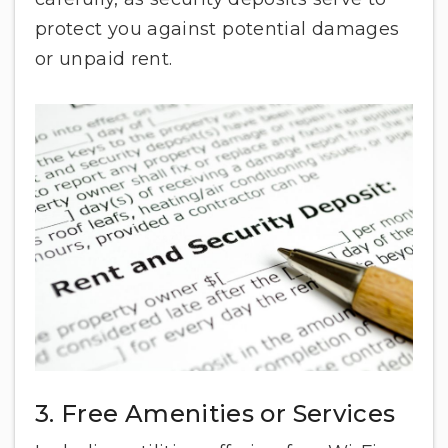
protect you against potential damages
or unpaid rent.
3. Free Amenities or Services