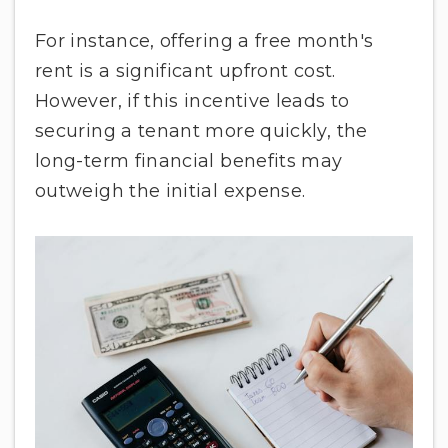
For instance, offering a free month's
rent is a significant upfront cost.
However, if this incentive leads to
securing a tenant more quickly, the
long-term financial benefits may
outweigh the initial expense.