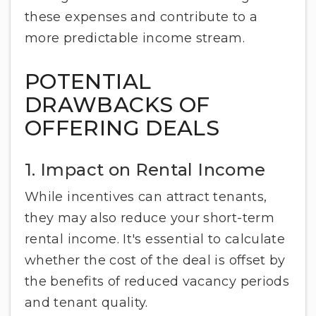
these expenses and contribute to a
more predictable income stream.
POTENTIAL
DRAWBACKS OF
OFFERING DEALS
1. Impact on Rental Income
While incentives can attract tenants,
they may also reduce your short-term
rental income. It's essential to calculate
whether the cost of the deal is offset by
the benefits of reduced vacancy periods
and tenant quality.