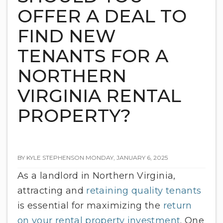
OFFER A DEAL TO
FIND NEW
TENANTS FOR A
NORTHERN
VIRGINIA RENTAL
PROPERTY?
BY KYLE STEPHENSON MONDAY, JANUARY 6, 2025
As a landlord in Northern Virginia,
attracting and
retaining quality tenants
is essential for maximizing the
return
on your rental property investment
. One