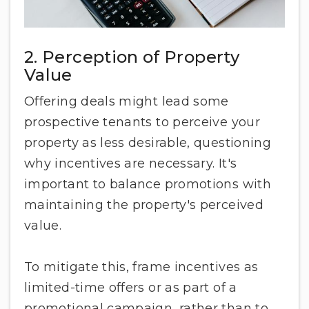
2. Perception of Property
Value
Offering deals might lead some
prospective tenants to perceive your
property as less desirable, questioning
why incentives are necessary. It's
important to balance promotions with
maintaining the property's perceived
value.
To mitigate this, frame incentives as
limited-time offers or as part of a
promotional campaign, rather than to