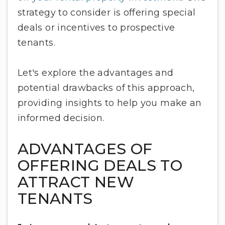
strategy to consider is offering special
deals or incentives to prospective
tenants.
Let's explore the advantages and
potential drawbacks of this approach,
providing insights to help you make an
informed decision.
ADVANTAGES OF
OFFERING DEALS TO
ATTRACT NEW
TENANTS