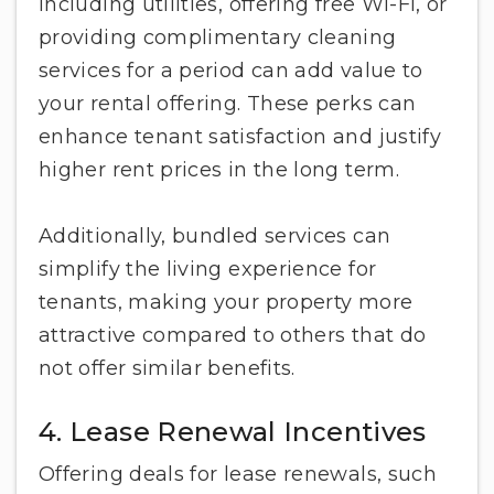
Including utilities, offering free Wi-Fi, or
providing complimentary cleaning
services for a period can add value to
your rental offering. These perks can
enhance tenant satisfaction and justify
higher rent prices in the long term.
Additionally, bundled services can
simplify the living experience for
tenants, making your property more
attractive compared to others that do
not offer similar benefits.
4. Lease Renewal Incentives
Offering deals for lease renewals, such