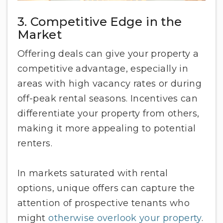
3. Competitive Edge in the
Market
Offering deals can give your property a
competitive advantage, especially in
areas with high vacancy rates or during
off-peak rental seasons. Incentives can
differentiate your property from others,
making it more appealing to potential
renters.
In markets saturated with rental
options, unique offers can capture the
attention of prospective tenants who
might
otherwise overlook your property
.