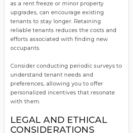
as a rent freeze or minor property
upgrades, can encourage existing
tenants to stay longer. Retaining
reliable tenants reduces the costs and
efforts associated with finding new
occupants.
Consider conducting periodic surveys to
understand tenant needs and
preferences, allowing you to offer
personalized incentives that resonate
with them.
LEGAL AND ETHICAL
CONSIDERATIONS