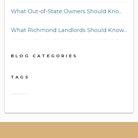
What Out-of-State Owners Should Kno...
What Richmond Landlords Should Know...
BLOG CATEGORIES
TAGS
2018