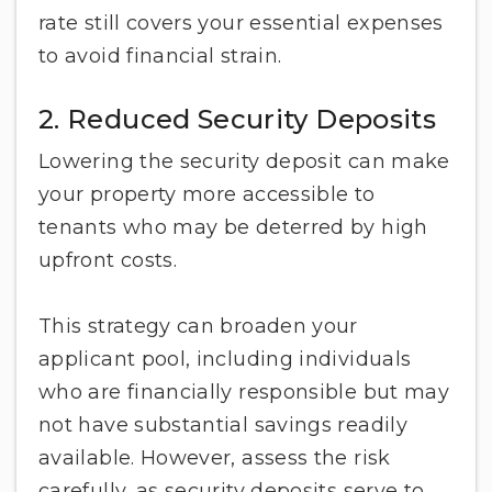
rate still covers your essential expenses
to avoid financial strain.
2. Reduced Security Deposits
Lowering the security deposit can make
your property more accessible to
tenants who may be deterred by high
upfront costs.
This strategy can broaden your
applicant pool, including individuals
who are financially responsible but may
not have substantial savings readily
available. However, assess the risk
carefully, as security deposits serve to