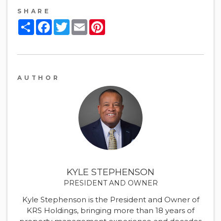
SHARE
Share
Facebook
Twitter
Email
Pinterest
AUTHOR
KYLE STEPHENSON
PRESIDENT AND OWNER
Kyle Stephenson is the President and Owner of
KRS Holdings, bringing more than 18 years of