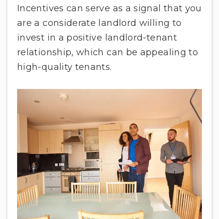
Incentives can serve as a signal that you
are a considerate landlord willing to
invest in a positive landlord-tenant
relationship, which can be appealing to
high-quality tenants.