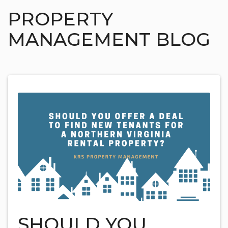
PROPERTY
MANAGEMENT BLOG
SHOULD YOU