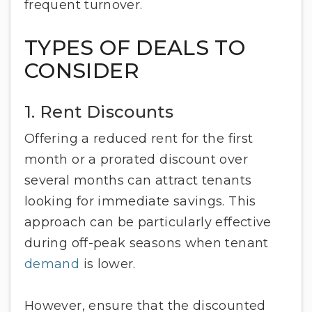
frequent turnover.
TYPES OF DEALS TO
CONSIDER
1. Rent Discounts
Offering a reduced rent for the first
month or a prorated discount over
several months can attract tenants
looking for immediate savings. This
approach can be particularly effective
during off-peak seasons when tenant
demand
is lower.
However, ensure that the discounted