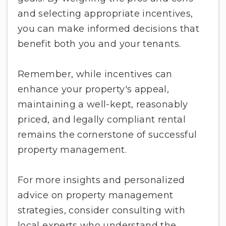
and selecting appropriate incentives,
you can make informed decisions that
benefit both you and your tenants.
Remember, while incentives can
enhance your property's appeal,
maintaining a well-kept, reasonably
priced, and legally compliant rental
remains the cornerstone of successful
property management.
For more insights and personalized
advice on property management
strategies, consider consulting with
local experts who understand the