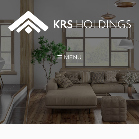
Skip Navigation
MENU