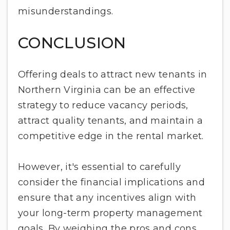
misunderstandings.
CONCLUSION
Offering deals to attract new tenants in
Northern Virginia can be an effective
strategy to reduce vacancy periods,
attract quality tenants, and maintain a
competitive edge in the rental market.
However, it's essential to carefully
consider the financial implications and
ensure that any incentives align with
your long-term property management
goals. By weighing the pros and cons