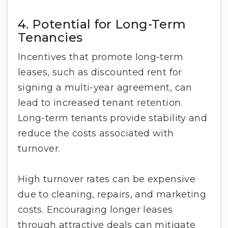
4. Potential for Long-Term
Tenancies
Incentives that promote long-term
leases, such as discounted rent for
signing a multi-year agreement, can
lead to increased tenant retention.
Long-term tenants provide stability and
reduce the costs associated with
turnover.
High turnover rates can be expensive
due to cleaning, repairs, and marketing
costs. Encouraging longer leases
through attractive deals can mitigate