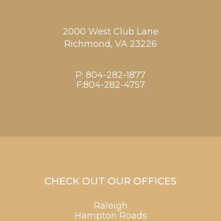
2000 West Club Lane
Richmond,
VA
23226
P:
804-282-1877
F:804-282-4757
CHECK OUT OUR OFFICES
Raleigh
Hampton Roads