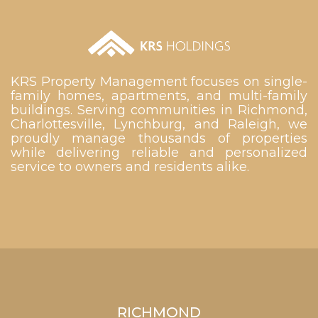
KRS Property Management focuses on single-
family homes, apartments, and multi-family
buildings. Serving communities in Richmond,
Charlottesville, Lynchburg, and Raleigh, we
proudly manage thousands of properties
while delivering reliable and personalized
service to owners and residents alike.
RICHMOND