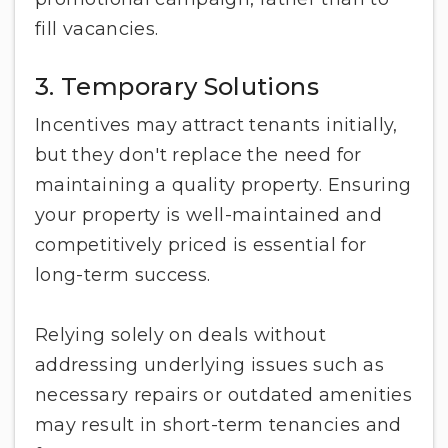
fill vacancies.
3. Temporary Solutions
Incentives may attract tenants initially,
but they don't replace the need for
maintaining a quality property. Ensuring
your property is well-maintained and
competitively priced is essential for
long-term success.
Relying solely on deals without
addressing underlying issues such as
necessary repairs or outdated amenities
may result in short-term tenancies and