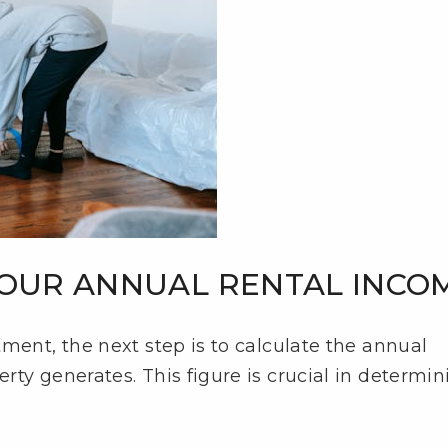
 YOUR ANNUAL RENTAL INCO
ment, the next step is to calculate the annual
ty generates. This figure is crucial in determin