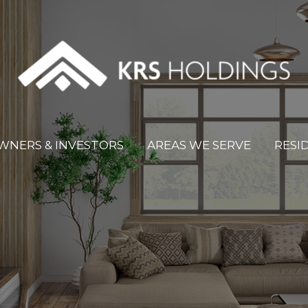
WNERS & INVESTORS
AREAS WE SERVE
RESI