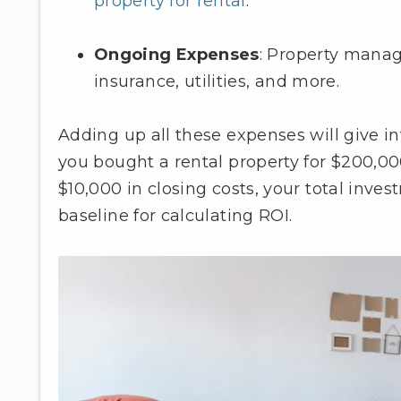
property for rental
.
Ongoing Expenses
: Property mana
insurance, utilities, and more.
Adding up all these expenses will give in
you bought a rental property for $200,00
$10,000 in closing costs, your total inve
baseline for calculating ROI.