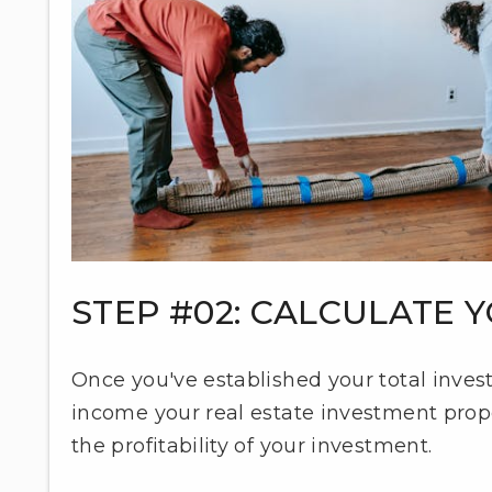
STEP #02: CALCULATE
Once you've established your total invest
income your real estate investment proper
the profitability of your investment.