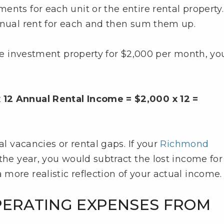
nts for each unit or the entire rental property. 
nnual rent for each and then sum them up.
ate investment property for $2,000 per month, yo
 12 Annual Rental Income = $2,000 x 12 =
al vacancies or rental gaps. If your
Richmond
the year, you would subtract the lost income for
more realistic reflection of your actual income.
PERATING EXPENSES FROM