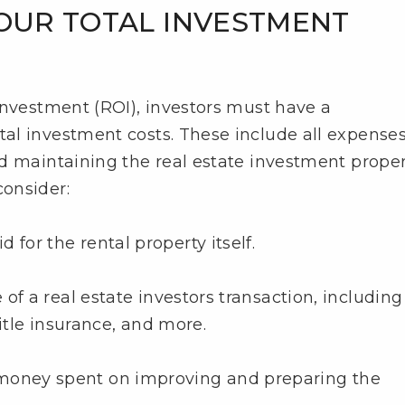
YOUR TOTAL INVESTMENT
investment (ROI), investors must have a
al investment costs. These include all expense
d maintaining the real estate investment proper
onsider:
 for the rental property itself.
e of a real estate investors transaction, including
title insurance, and more.
 money spent on improving and preparing the