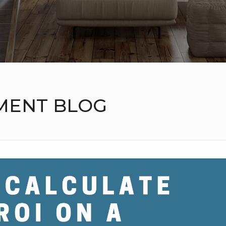
MENT BLOG