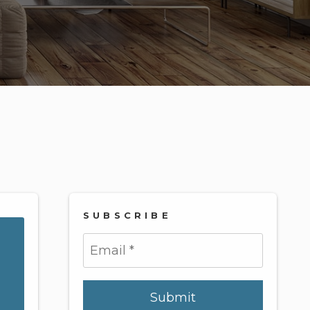
SUBSCRIBE
Submit
Submit