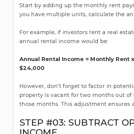
Start by adding up the monthly rent payme
you have multiple units, calculate the a
For example, if investors rent a real est
annual rental income would be:
Annual Rental Income = Monthly Rent x
$24,000
However, don’t forget to factor in potenti
property is vacant for two months out of 
those months. This adjustment ensures a 
STEP #03: SUBTRACT O
INCOME