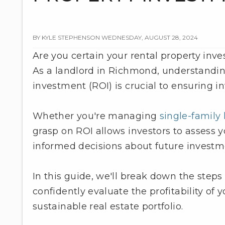
BY KYLE STEPHENSON WEDNESDAY, AUGUST 28, 2024
Are you certain your rental property inv
As a landlord in Richmond, understandin
investment (ROI) is crucial to ensuring in
Whether you're managing
single-famil
grasp on ROI allows investors to assess 
informed decisions about future investm
In this guide, we'll break down the steps
confidently evaluate the profitability of 
sustainable real estate portfolio.