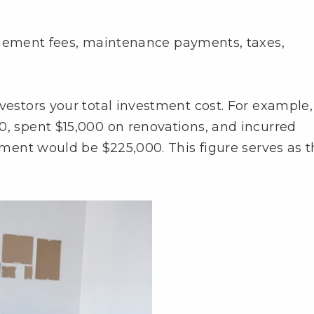
gement fees, maintenance payments, taxes,
vestors your total investment cost. For example, 
0, spent $15,000 on renovations, and incurred
stment would be $225,000. This figure serves as 