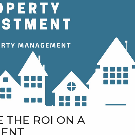
 THE ROI ON A
MENT