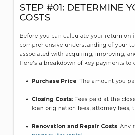
STEP #01: DETERMINE 
COSTS
Before you can calculate your return on 
comprehensive understanding of your tot
associated with acquiring, improving, an
Here's a breakdown of key payments to c
Purchase Price
: The amount you paid
Closing Costs
: Fees paid at the clos
loan origination fees, attorney fees, 
Renovation and Repair Costs
: Any