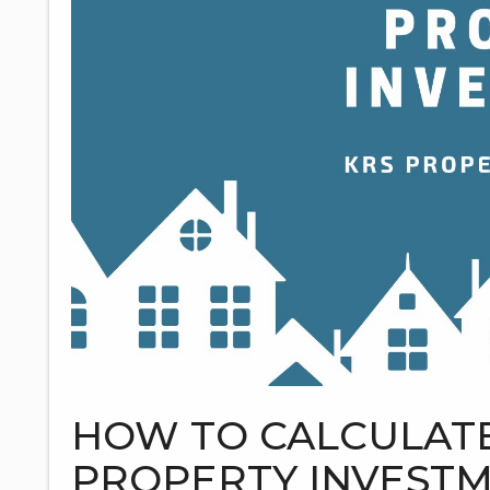
HOW TO CALCULATE
PROPERTY INVEST