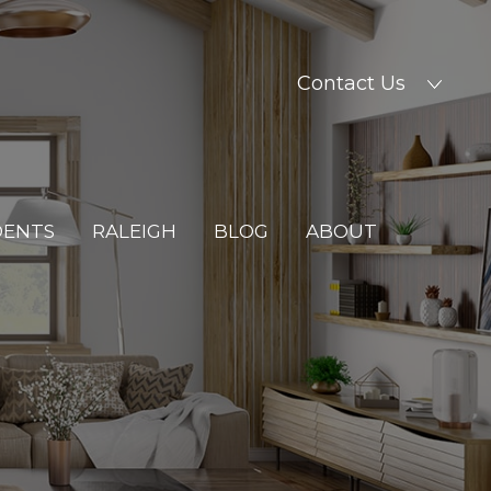
Contact Us
DENTS
RALEIGH
BLOG
ABOUT