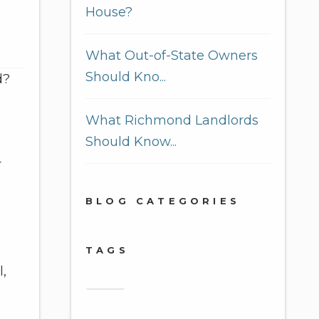
House?
What Out-of-State Owners
Should Kno...
d?
What Richmond Landlords
Should Know...
r
BLOG CATEGORIES
TAGS
l,
2018