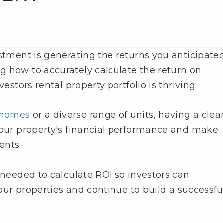
estment is generating the returns you anticipate
g how to accurately calculate the return on
vestors rental property portfolio is thriving.
y homes
or a diverse range of units, having a clea
your property's financial performance and make
ents.
 needed to calculate ROI so investors can
your properties and continue to build a successfu