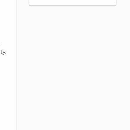
s
ty.