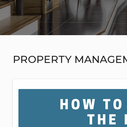
PROPERTY MANAGE