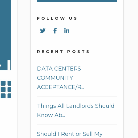
FOLLOW US
Twitter
Facebook
Linked In
RECENT POSTS
DATA CENTERS
COMMUNITY
ACCEPTANCE/R...
Things All Landlords Should
Know Ab...
Should I Rent or Sell My