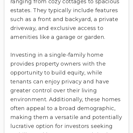
ranging from cozy cottages to spacious
estates. They typically include features
such as a front and backyard, a private
driveway, and exclusive access to
amenities like a garage or garden.
Investing in a single-family home
provides property owners with the
opportunity to build equity, while
tenants can enjoy privacy and have
greater control over their living
environment. Additionally, these homes
often appeal to a broad demographic,
making them a versatile and potentially
lucrative option for investors seeking