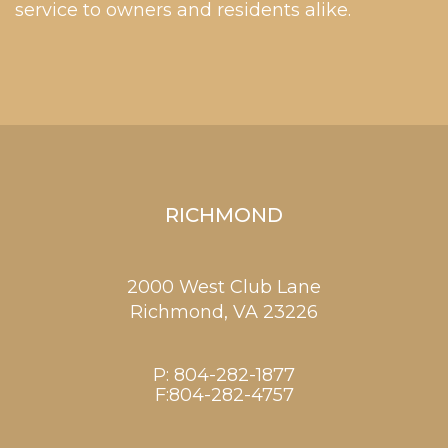
service to owners and residents alike.
RICHMOND
2000 West Club Lane
Richmond,
VA
23226
P:
804-282-1877
F:804-282-4757