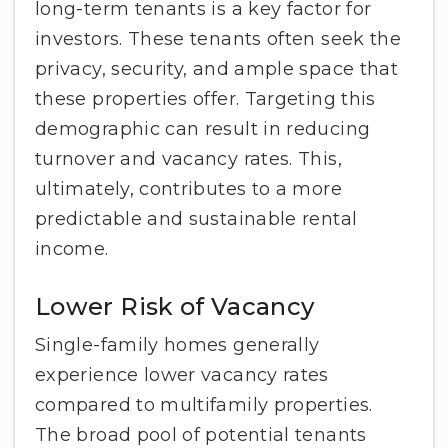
long-term tenants is a key factor for
investors. These tenants often seek the
privacy, security, and ample space that
these properties offer. Targeting this
demographic can result in reducing
turnover and vacancy rates. This,
ultimately, contributes to a more
predictable and sustainable rental
income.
Lower Risk of Vacancy
Single-family homes generally
experience lower vacancy rates
compared to multifamily properties.
The broad pool of potential tenants