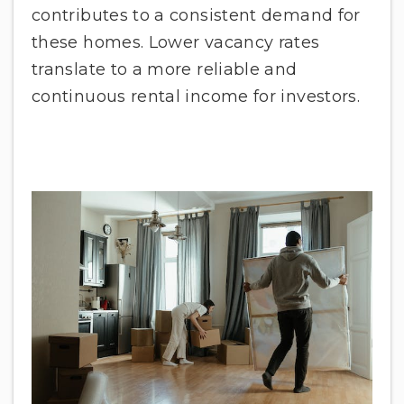
contributes to a consistent demand for
these homes. Lower vacancy rates
translate to a more reliable and
continuous rental income for investors.