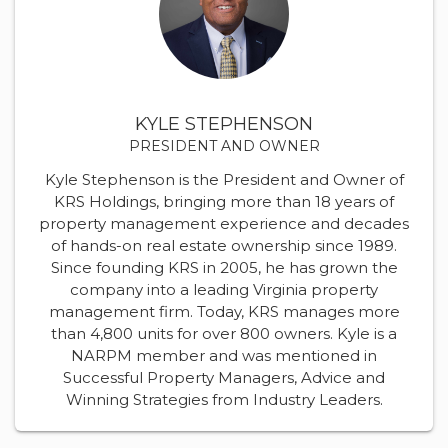
KYLE STEPHENSON
PRESIDENT AND OWNER
Kyle Stephenson is the President and Owner of
KRS Holdings, bringing more than 18 years of
property management experience and decades
of hands-on real estate ownership since 1989.
Since founding KRS in 2005, he has grown the
company into a leading Virginia property
management firm. Today, KRS manages more
than 4,800 units for over 800 owners. Kyle is a
NARPM member and was mentioned in
Successful Property Managers, Advice and
Winning Strategies from Industry Leaders.