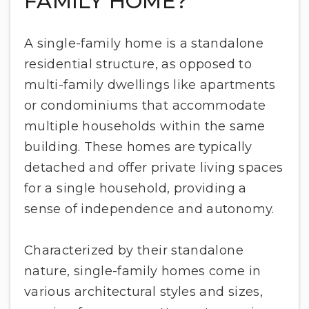
FAMILY HOME?
A single-family home is a standalone
residential structure, as opposed to
multi-family dwellings like apartments
or condominiums that accommodate
multiple households within the same
building. These homes are typically
detached and offer private living spaces
for a single household, providing a
sense of independence and autonomy.
Characterized by their standalone
nature, single-family homes come in
various architectural styles and sizes,