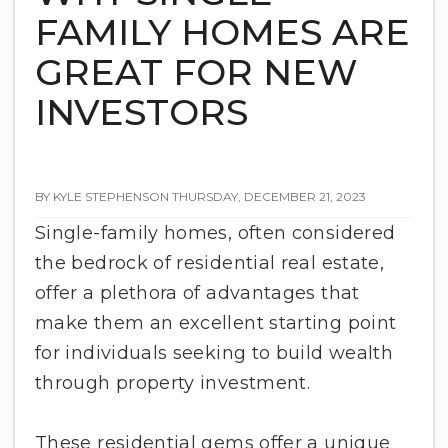
FAMILY HOMES ARE
GREAT FOR NEW
INVESTORS
BY KYLE STEPHENSON THURSDAY, DECEMBER 21, 2023
Single-family homes, often considered
the bedrock of residential real estate,
offer a plethora of advantages that
make them an excellent starting point
for individuals seeking to build wealth
through property investment.
These residential gems offer a unique