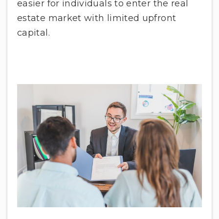
easier for individuals to enter the real
estate market with limited upfront
capital.