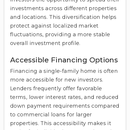
investments across different properties
and locations. This diversification helps
protect against localized market
fluctuations, providing a more stable
overall investment profile.
Accessible Financing Options
Financing a single-family home is often
more accessible for new investors.
Lenders frequently offer favorable
terms, lower interest rates, and reduced
down payment requirements compared
to commercial loans for larger
properties. This accessibility makes it