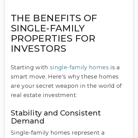
THE BENEFITS OF
SINGLE-FAMILY
PROPERTIES FOR
INVESTORS
Starting with
single-family homes
is a
smart move. Here's why these homes
are your secret weapon in the world of
real estate investment:
Stability and Consistent
Demand
Single-family homes represent a