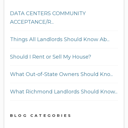
DATA CENTERS COMMUNITY
ACCEPTANCE/R...
Things All Landlords Should Know Ab...
Should I Rent or Sell My House?
What Out-of-State Owners Should Kno...
What Richmond Landlords Should Know...
BLOG CATEGORIES