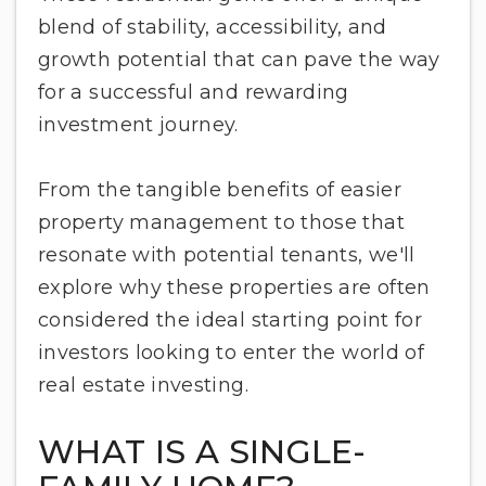
blend of stability, accessibility, and
growth potential that can pave the way
for a successful and rewarding
investment journey.
From the tangible benefits of easier
property management to those that
resonate with potential tenants, we'll
explore why these properties are often
considered the ideal starting point for
investors looking to enter the world of
real estate investing.
WHAT IS A SINGLE-