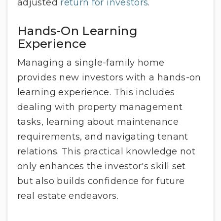
adjusted
return for investors
.
Hands-On Learning
Experience
Managing a single-family home
provides new investors with a hands-on
learning experience. This includes
dealing with property management
tasks, learning about maintenance
requirements, and navigating tenant
relations. This practical knowledge not
only enhances the investor's skill set
but also builds confidence for future
real estate endeavors.