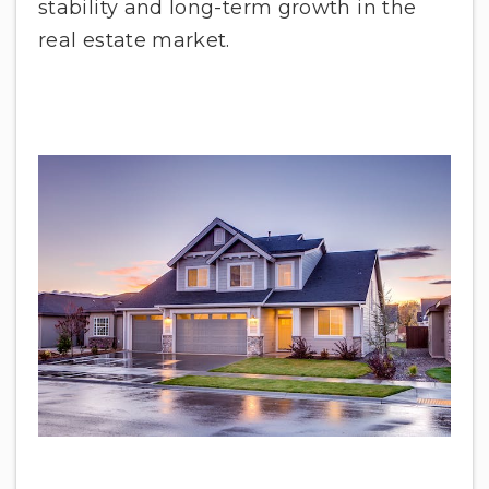
stability and long-term growth in the
real estate market.