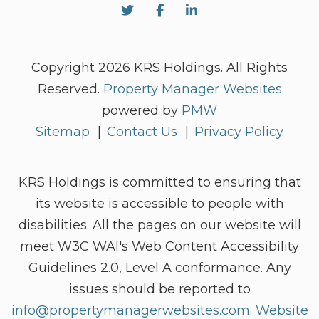
Twitter
Facebook
Linked In
Copyright 2026 KRS Holdings. All Rights
Reserved.
Property Manager Websites
powered by
PMW
Sitemap
Contact Us
Privacy Policy
KRS Holdings is committed to ensuring that
its website is accessible to people with
disabilities. All the pages on our website will
meet W3C WAI's Web Content Accessibility
Guidelines 2.0, Level A conformance. Any
issues should be reported to
info@propertymanagerwebsites.com
.
Website