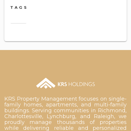
TAGS
2018
KRS Property Management focuses on single-
family homes, apartments, and multi-family
buildings. Serving communities in Richmond,
Charlottesville, Lynchburg, and Raleigh, we
proudly manage thousands of properties
while delivering reliable and personalized