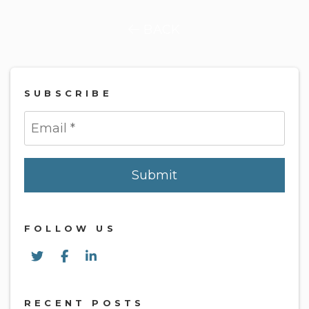
BACK
SUBSCRIBE
Submit
Submit
FOLLOW US
Twitter
Facebook
Linked In
RECENT POSTS