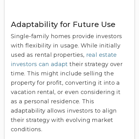
Adaptability for Future Use
Single-family homes provide investors
with flexibility in usage. While initially
used as rental properties,
real estate
investors can adapt
their strategy over
time. This might include selling the
property for profit, converting it into a
vacation rental, or even considering it
as a personal residence. This
adaptability allows investors to align
their strategy with evolving market
conditions.