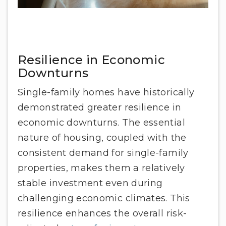
Resilience in Economic
Downturns
Single-family homes have historically
demonstrated greater resilience in
economic downturns. The essential
nature of housing, coupled with the
consistent demand for single-family
properties, makes them a relatively
stable investment even during
challenging economic climates. This
resilience enhances the overall risk-