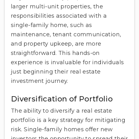
larger multi-unit properties, the
responsibilities associated with a
single-family home, such as
maintenance, tenant communication,
and property upkeep, are more
straightforward. This hands-on
experience is invaluable for individuals
just beginning their real estate
investment journey.
Diversification of Portfolio
The ability to diversify a real estate
portfolio is a key strategy for mitigating
risk. Single-family homes offer new
investors the opportunity to spread their