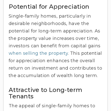
Potential for Appreciation
Single-family homes, particularly in
desirable neighborhoods, have the
potential for long-term appreciation. As
the property value increases over time,
investors can benefit from capital gains
when selling the property
. This potential
for appreciation enhances the overall
return on investment and contributes to
the accumulation of wealth long term.
Attractive to Long-term
Tenants
The appeal of single-family homes to