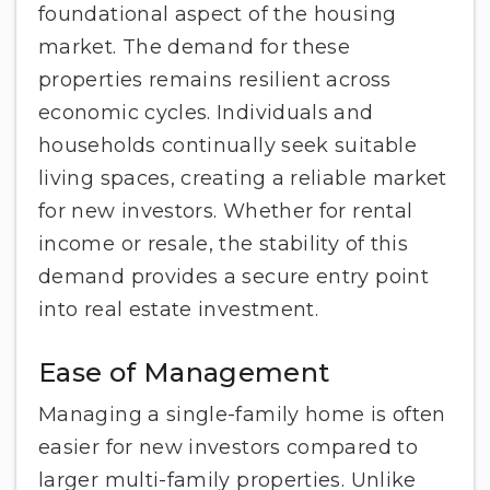
foundational aspect of the housing
market. The demand for these
properties remains resilient across
economic cycles. Individuals and
households continually seek suitable
living spaces, creating a reliable market
for new investors. Whether for rental
income or resale, the stability of this
demand provides a secure entry point
into real estate investment.
Ease of Management
Managing a single-family home is often
easier for new investors compared to
larger multi-family properties. Unlike