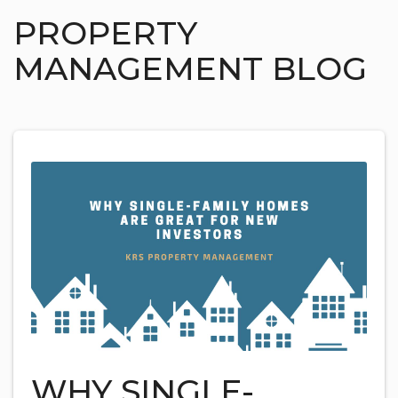
PROPERTY
MANAGEMENT BLOG
WHY SINGLE-