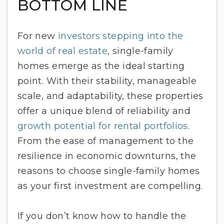
BOTTOM LINE
For new
investors stepping into the
world of real estate
, single-family
homes emerge as the ideal starting
point. With their stability, manageable
scale, and adaptability, these properties
offer a unique blend of reliability and
growth potential for rental portfolios
.
From the ease of management to the
resilience in economic downturns, the
reasons to choose single-family homes
as your first investment are compelling.
If you don’t know how to handle the