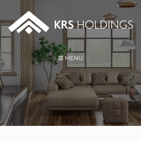
Skip Navigation
MENU