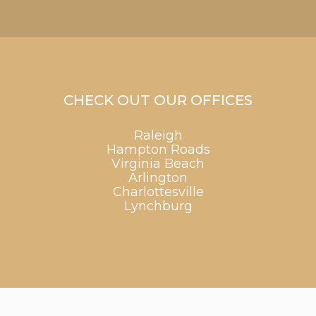
CHECK OUT OUR OFFICES
Raleigh
Hampton Roads
Virginia Beach
Arlington
Charlottesville
Lynchburg