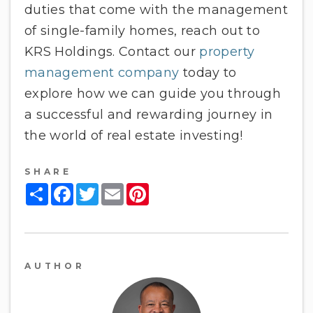
duties that come with the management
of single-family homes, reach out to
KRS Holdings. Contact our
property
management company
today to
explore how we can guide you through
a successful and rewarding journey in
the world of real estate investing!
SHARE
Share
Facebook
Twitter
Email
Pinterest
AUTHOR