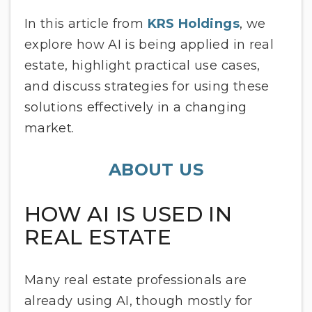
In this article from
KRS Holdings
, we
explore how AI is being applied in real
estate, highlight practical use cases,
and discuss strategies for using these
solutions effectively in a changing
market.
ABOUT US
HOW AI IS USED IN
REAL ESTATE
Many real estate professionals are
already using AI, though mostly for