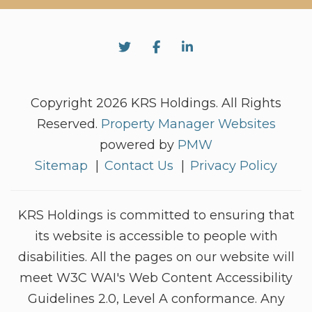
Twitter
Facebook
Linked In
Copyright 2026 KRS Holdings. All Rights
Reserved.
Property Manager Websites
powered by
PMW
Sitemap
Contact Us
Privacy Policy
KRS Holdings is committed to ensuring that
its website is accessible to people with
disabilities. All the pages on our website will
meet W3C WAI's Web Content Accessibility
Guidelines 2.0, Level A conformance. Any