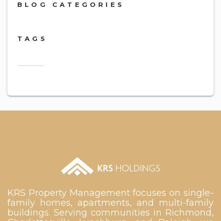
BLOG CATEGORIES
TAGS
2018
KRS Property Management focuses on single-
family homes, apartments, and multi-family
buildings. Serving communities in Richmond,