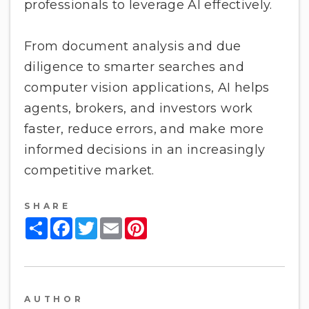
professionals to leverage AI effectively.
From document analysis and due
diligence to smarter searches and
computer vision applications, AI helps
agents, brokers, and investors work
faster, reduce errors, and make more
informed decisions in an increasingly
competitive market.
SHARE
Share
Facebook
Twitter
Email
Pinterest
AUTHOR