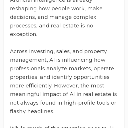
reshaping how people work, make
decisions, and manage complex
processes, and real estate is no
exception.
Across investing, sales, and property
management, AI is influencing how
professionals analyze markets, operate
properties, and identify opportunities
more efficiently. However, the most
meaningful impact of AI in real estate is
not always found in high-profile tools or
flashy headlines.