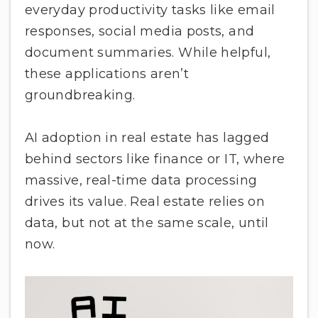
everyday productivity tasks like email
responses, social media posts, and
document summaries. While helpful,
these applications aren’t
groundbreaking.
AI adoption in real estate has lagged
behind sectors like finance or IT, where
massive, real-time data processing
drives its value. Real estate relies on
data, but not at the same scale, until
now.