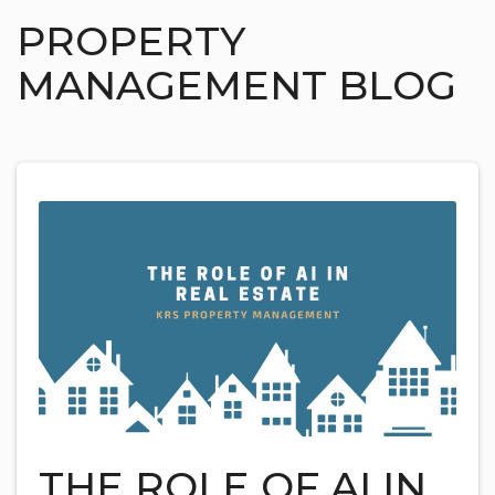
PROPERTY
MANAGEMENT BLOG
THE ROLE OF AI IN