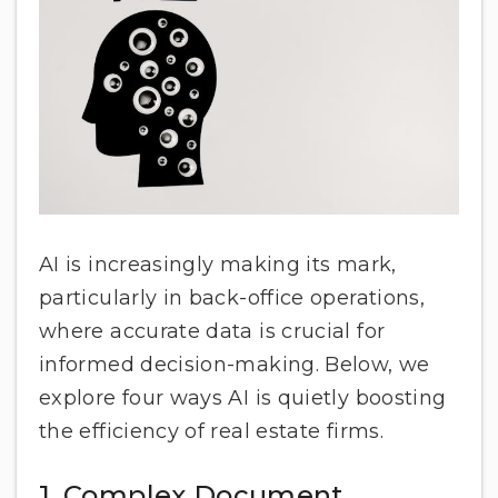
AI is increasingly making its mark,
particularly in back-office operations,
where accurate data is crucial for
informed decision-making. Below, we
explore four ways AI is quietly boosting
the efficiency of real estate firms.
1. Complex Document