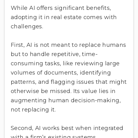
While AI offers significant benefits,
adopting it in real estate comes with
challenges.
First, AI is not meant to replace humans
but to handle repetitive, time-
consuming tasks, like reviewing large
volumes of documents, identifying
patterns, and flagging issues that might
otherwise be missed. Its value lies in
augmenting human decision-making,
not replacing it.
Second, AI works best when integrated
with a firm’s existing systems.