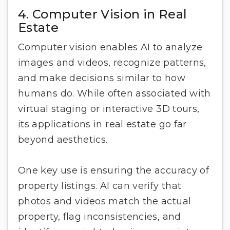
4. Computer Vision in Real
Estate
Computer vision enables AI to analyze
images and videos, recognize patterns,
and make decisions similar to how
humans do. While often associated with
virtual staging or interactive 3D tours,
its applications in real estate go far
beyond aesthetics.
One key use is ensuring the accuracy of
property listings. AI can verify that
photos and videos match the actual
property, flag inconsistencies, and