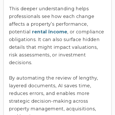
This deeper understanding helps
professionals see how each change
affects a property’s performance,
potential
rental income
, or compliance
obligations. It can also surface hidden
details that might impact valuations,
risk assessments, or investment
decisions.
By automating the review of lengthy,
layered documents, AI saves time,
reduces errors, and enables more
strategic decision-making across
property management, acquisitions,