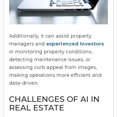
Additionally, it can assist property
managers and
experienced investors
in monitoring property conditions,
detecting maintenance issues, or
assessing curb appeal from images,
making operations more efficient and
data-driven.
CHALLENGES OF AI IN
REAL ESTATE