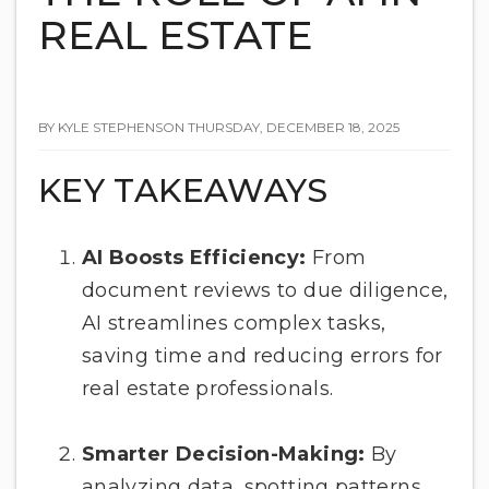
REAL ESTATE
BY KYLE STEPHENSON THURSDAY, DECEMBER 18, 2025
KEY TAKEAWAYS
AI Boosts Efficiency:
From
document reviews to due diligence,
AI streamlines complex tasks,
saving time and reducing errors for
real estate professionals.
Smarter Decision-Making:
By
analyzing data, spotting patterns,