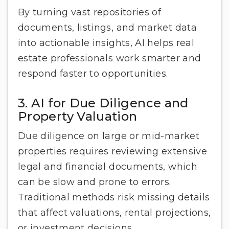
By turning vast repositories of
documents, listings, and market data
into actionable insights, AI helps real
estate professionals work smarter and
respond faster to opportunities.
3. AI for Due Diligence and
Property Valuation
Due diligence on large or mid-market
properties requires reviewing extensive
legal and financial documents, which
can be slow and prone to errors.
Traditional methods risk missing details
that affect valuations, rental projections,
or investment decisions.