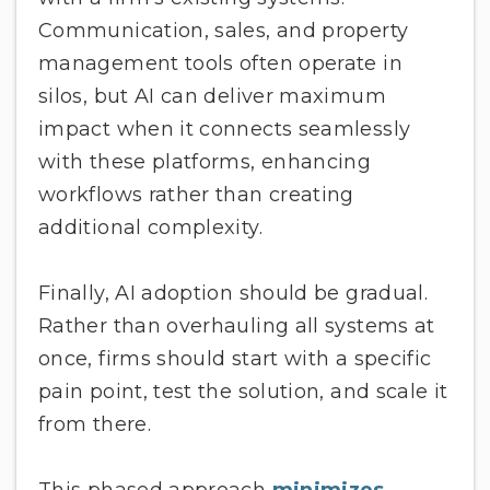
Communication, sales, and property
management tools often operate in
silos, but AI can deliver maximum
impact when it connects seamlessly
with these platforms, enhancing
workflows rather than creating
additional complexity.
Finally, AI adoption should be gradual.
Rather than overhauling all systems at
once, firms should start with a specific
pain point, test the solution, and scale it
from there.