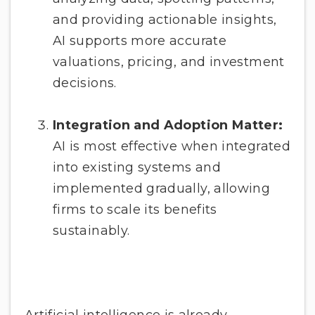
and providing actionable insights,
AI supports more accurate
valuations, pricing, and investment
decisions.
Integration and Adoption Matter:
AI is most effective when integrated
into existing systems and
implemented gradually, allowing
firms to scale its benefits
sustainably.
Artificial intelligence is already