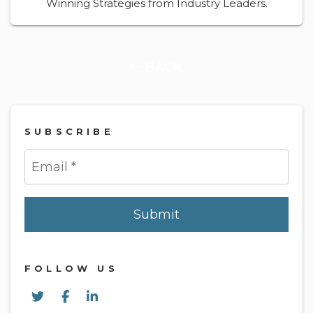
Winning Strategies from Industry Leaders.
BACK
SUBSCRIBE
Submit
Submit
FOLLOW US
Twitter
Facebook
Linked In