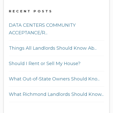
RECENT POSTS
DATA CENTERS COMMUNITY
ACCEPTANCE/R...
Things All Landlords Should Know Ab...
Should I Rent or Sell My House?
What Out-of-State Owners Should Kno...
What Richmond Landlords Should Know...