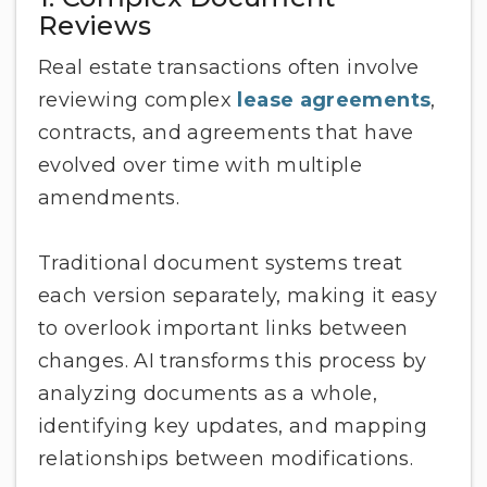
Reviews
Real estate transactions often involve
reviewing complex
lease agreements
,
contracts, and agreements that have
evolved over time with multiple
amendments.
Traditional document systems treat
each version separately, making it easy
to overlook important links between
changes. AI transforms this process by
analyzing documents as a whole,
identifying key updates, and mapping
relationships between modifications.