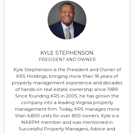
KYLE STEPHENSON
PRESIDENT AND OWNER
Kyle Stephenson is the President and Owner of
KRS Holdings, bringing more than 18 years of
property management experience and decades
of hands-on real estate ownership since 1989.
Since founding KRS in 2005, he has grown the
company into a leading Virginia property
management firm. Today, KRS manages more
than 4,800 units for over 800 owners. Kyle is a
NARPM member and was mentioned in
Successful Property Managers, Advice and