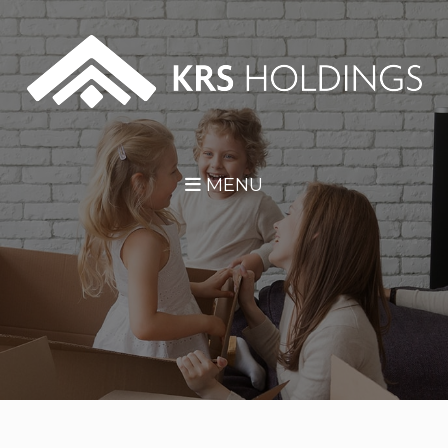
Skip Navigation
MENU