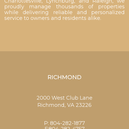
Charlottesville, Lynchburg, and Raleigh, we
proudly manage thousands of properties
while delivering reliable and personalized
service to owners and residents alike.
RICHMOND
2000 West Club Lane
Richmond,
VA
23226
P:
804-282-1877