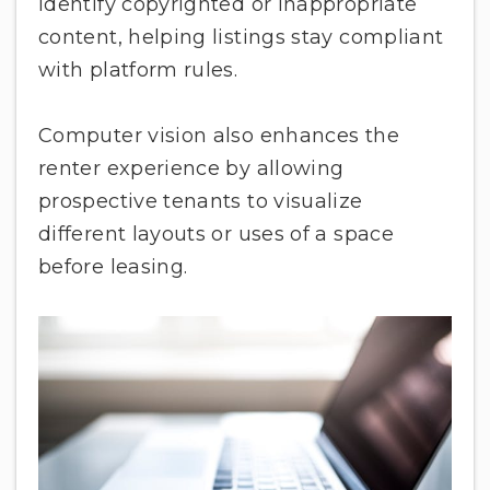
identify copyrighted or inappropriate
content, helping listings stay compliant
with platform rules.
Computer vision also enhances the
renter experience by allowing
prospective tenants to visualize
different layouts or uses of a space
before leasing.