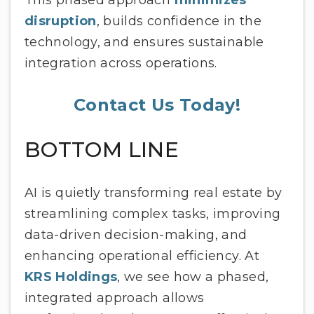
This phased approach
minimizes
disruption
, builds confidence in the
technology, and ensures sustainable
integration across operations.
Contact Us Today!
BOTTOM LINE
AI is quietly transforming real estate by
streamlining complex tasks, improving
data-driven decision-making, and
enhancing operational efficiency. At
KRS Holdings
, we see how a phased,
integrated approach allows