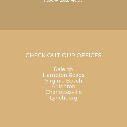
F:804-282-4757
CHECK OUT OUR OFFICES
Raleigh
Hampton Roads
Virginia Beach
Arlington
Charlottesville
Lynchburg