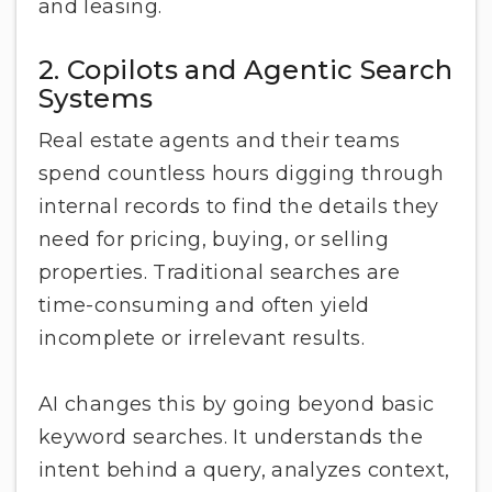
and leasing.
2. Copilots and Agentic Search
Systems
Real estate agents and their teams
spend countless hours digging through
internal records to find the details they
need for pricing, buying, or selling
properties. Traditional searches are
time-consuming and often yield
incomplete or irrelevant results.
AI changes this by going beyond basic
keyword searches. It understands the
intent behind a query, analyzes context,