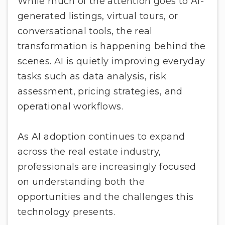
While much of the attention goes to AI-
generated listings, virtual tours, or
conversational tools, the real
transformation is happening behind the
scenes. AI is quietly improving everyday
tasks such as data analysis, risk
assessment, pricing strategies, and
operational workflows.
As AI adoption continues to expand
across the real estate industry,
professionals are increasingly focused
on understanding both the
opportunities and the challenges this
technology presents.