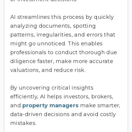
AI streamlines this process by quickly
analyzing documents, spotting
patterns, irregularities, and errors that
might go unnoticed. This enables
professionals to conduct thorough due
diligence faster, make more accurate
valuations, and reduce risk.
By uncovering critical insights
efficiently, AI helps investors, brokers,
and
property managers
make smarter,
data-driven decisions and avoid costly
mistakes.