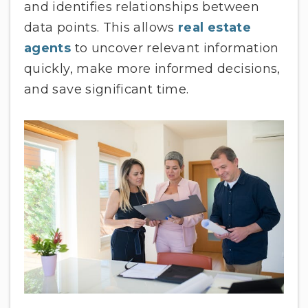
and identifies relationships between
data points. This allows
real estate
agents
to uncover relevant information
quickly, make more informed decisions,
and save significant time.