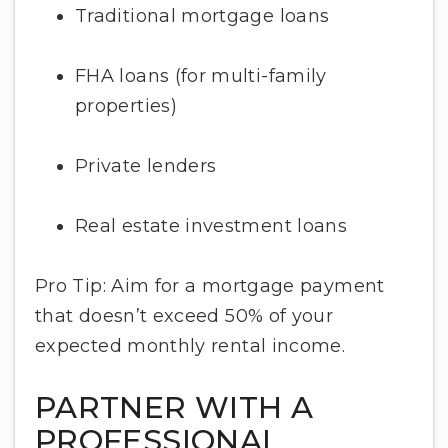
Traditional mortgage loans
FHA loans (for multi-family
properties)
Private lenders
Real estate investment loans
Pro Tip: Aim for a mortgage payment
that doesn’t exceed 50% of your
expected monthly rental income.
PARTNER WITH A
PROFESSIONAL