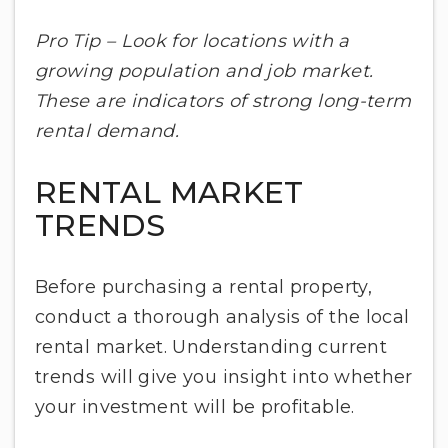
Pro Tip – Look for locations with a
growing population and job market.
These are indicators of strong long-term
rental demand.
RENTAL MARKET
TRENDS
Before purchasing a rental property,
conduct a thorough analysis of the local
rental market. Understanding current
trends will give you insight into whether
your investment will be profitable.