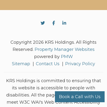
Twitter
Facebook
Linked In
Copyright 2026 KRS Holdings. All Rights
Reserved.
Property Manager Websites
powered by
PMW
Sitemap
Contact Us
Privacy Policy
KRS Holdings is committed to ensuring that
its website is accessible to people with
disabilities. All the pages on our website will
Book a Call with Us
meet W3C WAI's Web Content Accessibility