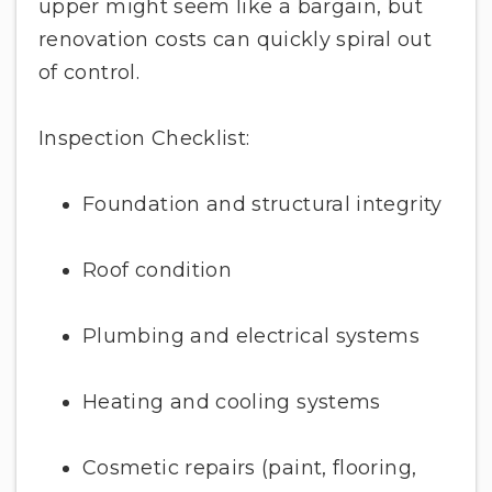
upper might seem like a bargain, but
renovation costs can quickly spiral out
of control.
Inspection Checklist:
Foundation and structural integrity
Roof condition
Plumbing and electrical systems
Heating and cooling systems
Cosmetic repairs (paint, flooring,