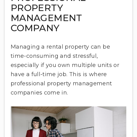
PROPERTY
MANAGEMENT
COMPANY
Managing a rental property can be
time-consuming and stressful,
especially if you own multiple units or
have a full-time job. This is where
professional property management
companies come in.