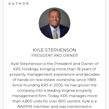
AUTHOR
KYLE STEPHENSON
PRESIDENT AND OWNER
Kyle Stephenson is the President and Owner of
KRS Holdings, bringing more than 18 years of
property management experience and decades
of hands-on real estate ownership since 1989.
Since founding KRS in 2005, he has grown the
company into a leading Virginia property
management firm. Today, KRS manages more
than 4,800 units for over 800 owners. Kyle is a
NARPM member and was mentioned in