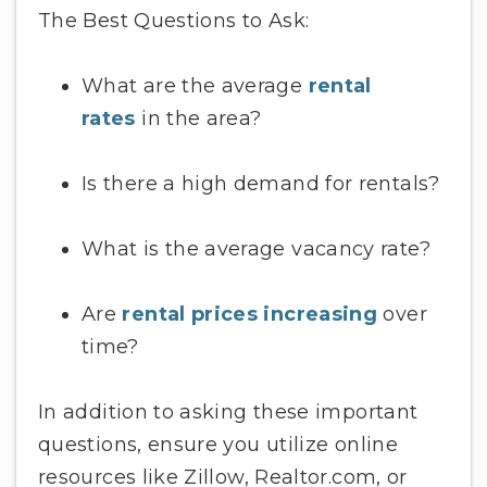
The Best Questions to Ask:
What are the average
rental
rates
in the area?
Is there a high demand for rentals?
What is the average vacancy rate?
Are
rental prices increasing
over
time?
In addition to asking these important
questions, ensure you utilize online
resources like Zillow, Realtor.com, or