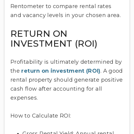
Rentometer to compare rental rates
and vacancy levels in your chosen area.
RETURN ON
INVESTMENT (ROI)
Profitability is ultimately determined by
the
return on investment (ROI)
. A good
rental property should generate positive
cash flow after accounting for all
expenses.
How to Calculate ROI:
Gross Rental Yield: Annual rental