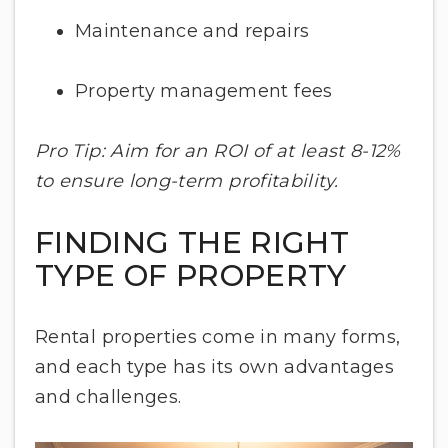
Maintenance and repairs
Property management fees
Pro Tip: Aim for an ROI of at least 8-12%
to ensure long-term profitability.
FINDING THE RIGHT
TYPE OF PROPERTY
Rental properties come in many forms,
and each type has its own advantages
and challenges.