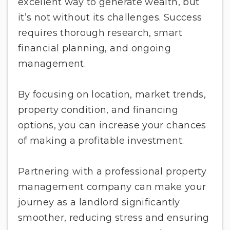
excellent way to generate wealth, but
it’s not without its challenges. Success
requires thorough research, smart
financial planning, and ongoing
management.
By focusing on location, market trends,
property condition, and financing
options, you can increase your chances
of making a profitable investment.
Partnering with a professional property
management company can make your
journey as a landlord significantly
smoother, reducing stress and ensuring