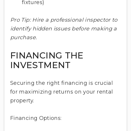
fixtures)
Pro Tip: Hire a professional inspector to
identify hidden issues before making a
purchase.
FINANCING THE
INVESTMENT
Securing the right financing is crucial
for maximizing returns on your rental
property.
Financing Options: