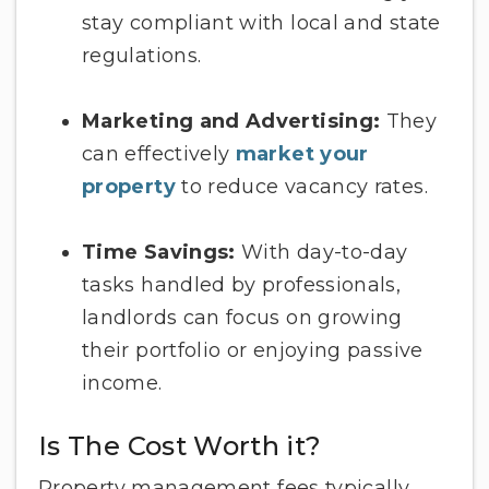
stay compliant with local and state
regulations.
Marketing and Advertising:
They
can effectively
market your
property
to reduce vacancy rates.
Time Savings:
With day-to-day
tasks handled by professionals,
landlords can focus on growing
their portfolio or enjoying passive
income.
Is The Cost Worth it?
Property management fees typically