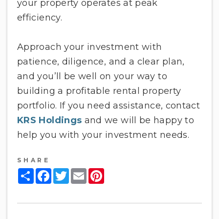
your property operates at peak
efficiency.
Approach your investment with
patience, diligence, and a clear plan,
and you’ll be well on your way to
building a profitable rental property
portfolio. If you need assistance, contact
KRS Holdings
and we will be happy to
help you with your investment needs.
SHARE
Share
Facebook
Twitter
Email
Pinterest