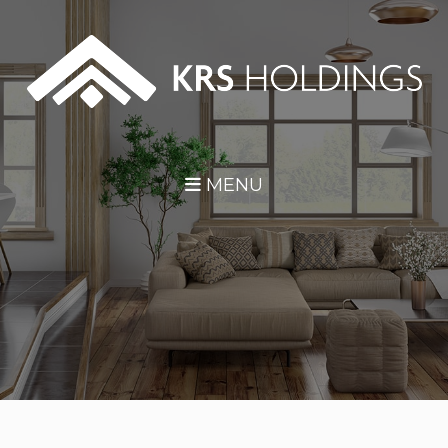
Skip Navigation
MENU