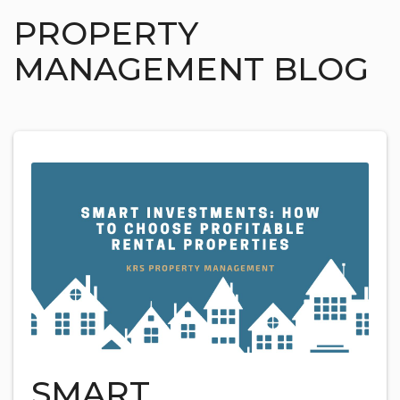
PROPERTY
MANAGEMENT BLOG
SMART