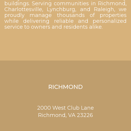
buildings. Serving communities in Richmond,
Charlottesville, Lynchburg, and Raleigh, we
proudly manage thousands of properties
while delivering reliable and personalized
service to owners and residents alike.
RICHMOND
2000 West Club Lane
Richmond,
VA
23226