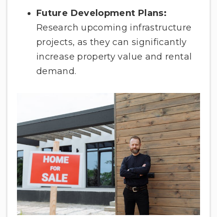
Future Development Plans:
Research upcoming infrastructure
projects, as they can significantly
increase property value and rental
demand.