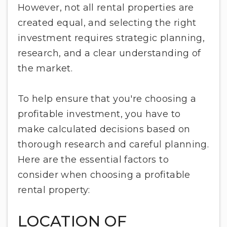
However, not all rental properties are
created equal, and selecting the right
investment requires strategic planning,
research, and a clear understanding of
the market.
To help ensure that you're choosing a
profitable investment, you have to
make calculated decisions based on
thorough research and careful planning.
Here are the essential factors to
consider when choosing a profitable
rental property:
LOCATION OF