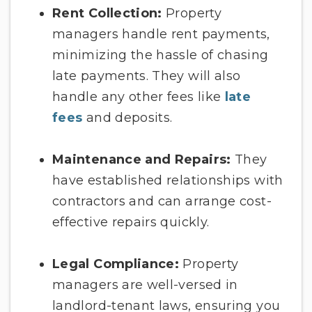
Rent Collection:
Property
managers handle rent payments,
minimizing the hassle of chasing
late payments. They will also
handle any other fees like
late
fees
and deposits.
Maintenance and Repairs:
They
have established relationships with
contractors and can arrange cost-
effective repairs quickly.
Legal Compliance:
Property
managers are well-versed in
landlord-tenant laws, ensuring you