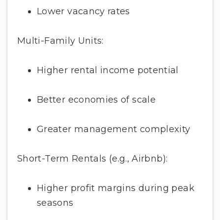
Lower vacancy rates
Multi-Family Units:
Higher rental income potential
Better economies of scale
Greater management complexity
Short-Term Rentals (e.g., Airbnb):
Higher profit margins during peak
seasons