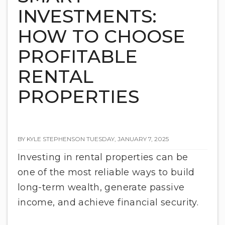
INVESTMENTS:
HOW TO CHOOSE
PROFITABLE
RENTAL
PROPERTIES
BY KYLE STEPHENSON TUESDAY, JANUARY 7, 2025
Investing in rental properties can be
one of the most reliable ways to build
long-term wealth, generate passive
income, and achieve financial security.