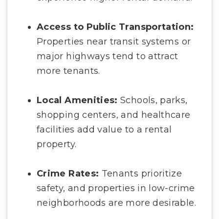
Access to Public Transportation:
Properties near transit systems or
major highways tend to attract
more tenants.
Local Amenities:
Schools, parks,
shopping centers, and healthcare
facilities add value to a rental
property.
Crime Rates:
Tenants prioritize
safety, and properties in low-crime
neighborhoods are more desirable.