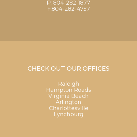
P:
804-282-1877
F:804-282-4757
CHECK OUT OUR OFFICES
Raleigh
Hampton Roads
Virginia Beach
Arlington
Charlottesville
Lynchburg