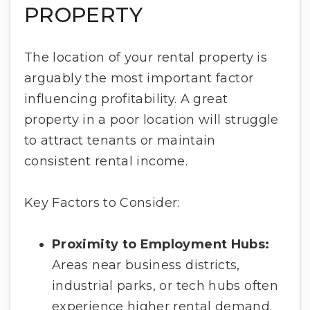
PROPERTY
The location of your rental property is
arguably the most important factor
influencing profitability. A great
property in a poor location will struggle
to attract tenants or maintain
consistent rental income.
Key Factors to Consider:
Proximity to Employment Hubs:
Areas near business districts,
industrial parks, or tech hubs often
experience higher rental demand.