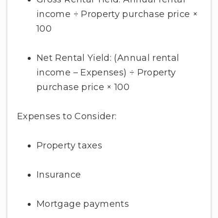
income ÷ Property purchase price ×
100
Net Rental Yield: (Annual rental
income – Expenses) ÷ Property
purchase price × 100
Expenses to Consider:
Property taxes
Insurance
Mortgage payments