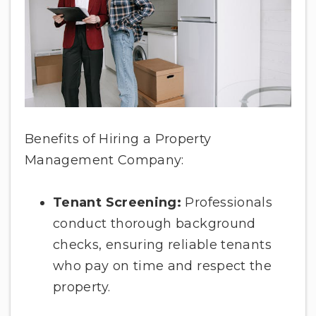
Benefits of Hiring a Property
Management Company:
Tenant Screening:
Professionals
conduct thorough background
checks, ensuring reliable tenants
who pay on time and respect the
property.