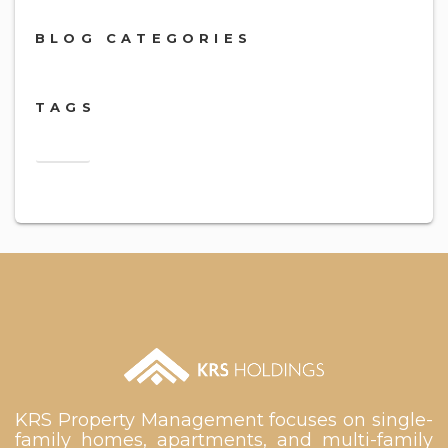
BLOG CATEGORIES
TAGS
2018
KRS Property Management focuses on single-
family homes, apartments, and multi-family