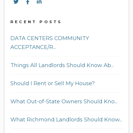
Twitter
Facebook
Linked In
RECENT POSTS
DATA CENTERS COMMUNITY
ACCEPTANCE/R...
Things All Landlords Should Know Ab...
Should I Rent or Sell My House?
What Out-of-State Owners Should Kno...
What Richmond Landlords Should Know...