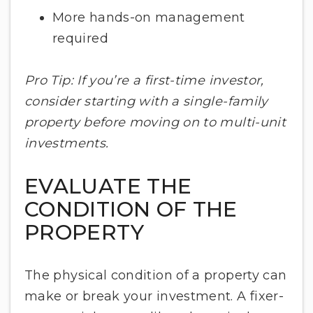
More hands-on management
required
Pro Tip: If you’re a first-time investor,
consider starting with a single-family
property before moving on to multi-unit
investments.
EVALUATE THE
CONDITION OF THE
PROPERTY
The physical condition of a property can
make or break your investment. A fixer-