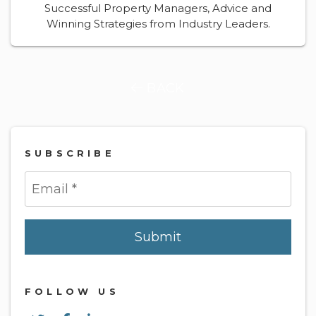
Successful Property Managers, Advice and
Winning Strategies from Industry Leaders.
BACK
SUBSCRIBE
Submit
Submit
FOLLOW US