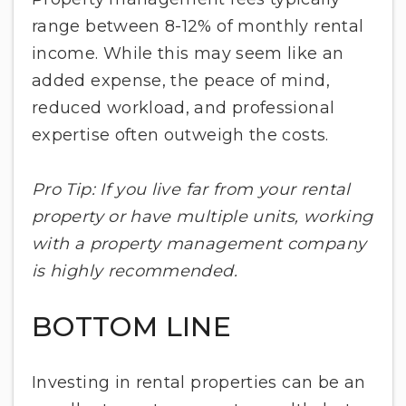
range between 8-12% of monthly rental
income. While this may seem like an
added expense, the peace of mind,
reduced workload, and professional
expertise often outweigh the costs.
Pro Tip: If you live far from your rental
property or have multiple units, working
with a property management company
is highly recommended.
BOTTOM LINE
Investing in rental properties can be an