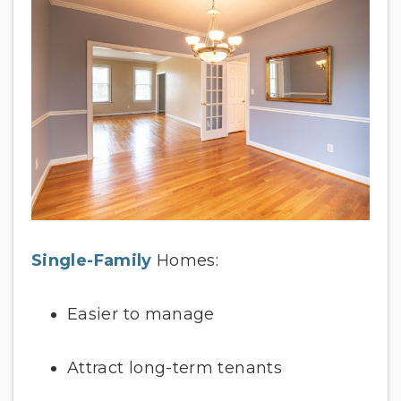
Single-Family
Homes:
Easier to manage
Attract long-term tenants